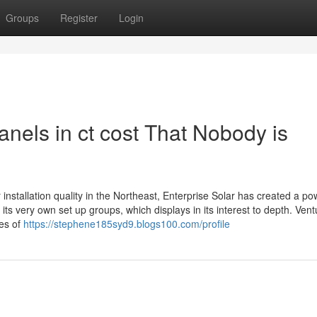
Groups
Register
Login
anels in ct cost That Nobody is
installation quality in the Northeast, Enterprise Solar has created a po
ts very own set up groups, which displays in its interest to depth. Vent
ges of
https://stephene185syd9.blogs100.com/profile