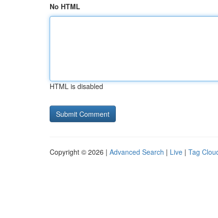
No HTML
HTML is disabled
Copyright © 2026 |
Advanced Search
|
Live
|
Tag Clou