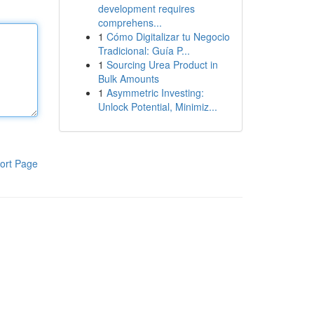
development requires
comprehens...
1
Cómo Digitalizar tu Negocio
Tradicional: Guía P...
1
Sourcing Urea Product in
Bulk Amounts
1
Asymmetric Investing:
Unlock Potential, Minimiz...
ort Page