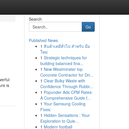
Search
Go
Published News
1
สินค้าเคมีทั่วไป สำหรับ มือ
ใหม่
1
Strategic techniques for
building balanced fina...
1
New Westminster top
Concrete Contractor for Dri...
werful
1
Clear Bulky Waste with
ure is
Confidence Through Rubbi...
1
Popunder Ads CPM Rates:
A Comprehensive Guide f...
1
Your Samsung Cooling
Fixes:
1
Hidden Sensations : Your
Exploration to Quie...
1
Modern football