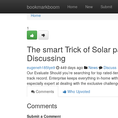
Home
bookmarkboom
Home
New
Submit
Home
1
The smart Trick of Solar p
Discussing
eugeneh185tye9
449 days ago
News
Discuss
Our Evaluate Should you’re searching for top rated-tier 
track record. Enterprise keeps everything in-home with i
especially expert at dealing with the exclusive challen
Comments
Who Upvoted
Comments
Submit a Comment