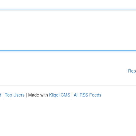
Rep
d
|
Top Users
| Made with
Kliqqi CMS
|
All RSS Feeds