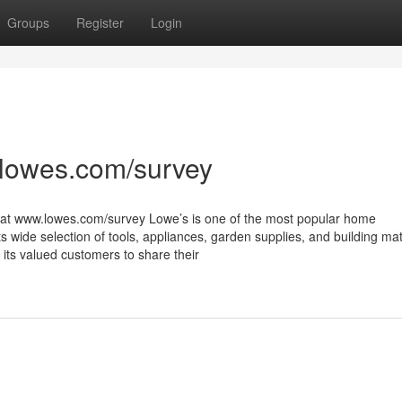
Groups
Register
Login
lowes.com/survey
 at www.lowes.com/survey Lowe’s is one of the most popular home
s wide selection of tools, appliances, garden supplies, and building mat
 its valued customers to share their