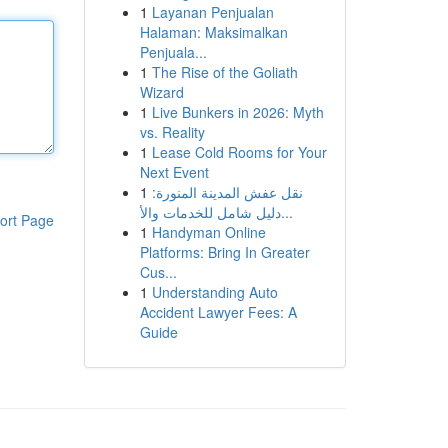
1
Layanan Penjualan
Halaman: Maksimalkan
Penjuala...
1
The Rise of the Goliath
Wizard
1
Live Bunkers in 2026: Myth
vs. Reality
1
Lease Cold Rooms for Your
Next Event
1
نقل عفش المدينة المنورة:
دليل شامل للخدمات والأ...
ort Page
1
Handyman Online
Platforms: Bring In Greater
Cus...
1
Understanding Auto
Accident Lawyer Fees: A
Guide