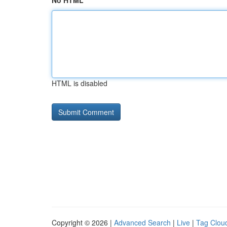
No HTML
HTML is disabled
Copyright © 2026 |
Advanced Search
|
Live
|
Tag Clou