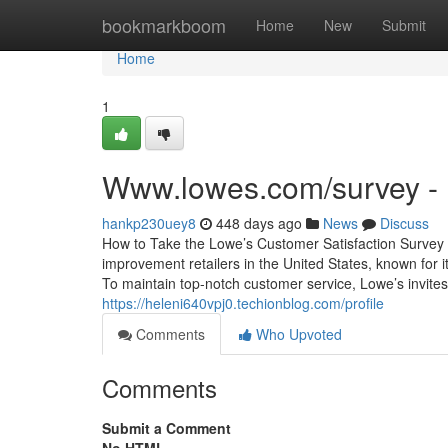
Home
bookmarkboom
Home
New
Submit
Home
1
Www.lowes.com/survey - 
hankp230uey8
448 days ago
News
Discuss
How to Take the Lowe’s Customer Satisfaction Survey
improvement retailers in the United States, known for it
To maintain top-notch customer service, Lowe’s invites
https://heleni640vpj0.techionblog.com/profile
Comments
Who Upvoted
Comments
Submit a Comment