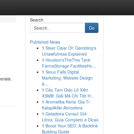
Search
Go
Published News
1
Steer Clear Of: Gambling's
Unlawfulness Explained
1
Houston'sTheThis Tank
FarmsStorage FacilitiesHo...
1
Sioux Falls Digital
Marketing: Website Design
erials.
&...
1
Cầu Tam Giác Lô Xiên
XSMB: Giải Mã Chi Tiết H...
1
Aromatika Keria: Gia Ti
Katapliktiki Atmosfera
1
Geladeira Consul 334
Litros: Guia Completo e Dicas
1
Boost Your SEO: A Backlink
Building Guide