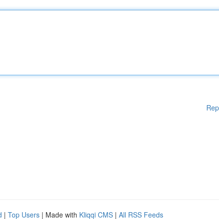
Rep
d
|
Top Users
| Made with
Kliqqi CMS
|
All RSS Feeds