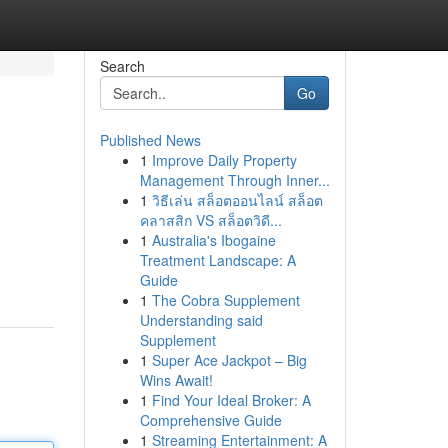
Search
Go
Published News
1
Improve Daily Property
Management Through Inner...
1
วิธีเล่น สล็อตออนไลน์ สล็อต
คลาสสิก VS สล็อตวิดี...
1
Australia's Ibogaine
Treatment Landscape: A
Guide
1
The Cobra Supplement
Understanding said
Supplement
1
Super Ace Jackpot – Big
Wins Await!
1
Find Your Ideal Broker: A
Comprehensive Guide
1
Streaming Entertainment: A