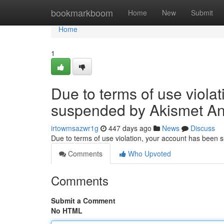
Home
bookmarkboom
Home
New
Submit
Home
1
Due to terms of use viola
suspended by Akismet An
irtowmsazwr1g
447 days ago
News
Discuss
Due to terms of use violation, your account has been
Comments
Who Upvoted
Comments
Submit a Comment
No HTML