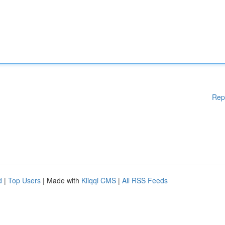
Rep
d
|
Top Users
| Made with
Kliqqi CMS
|
All RSS Feeds