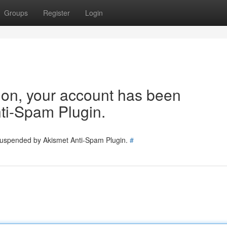
Groups
Register
Login
tion, your account has been
ti-Spam Plugin.
 suspended by Akismet Anti-Spam Plugin.
#