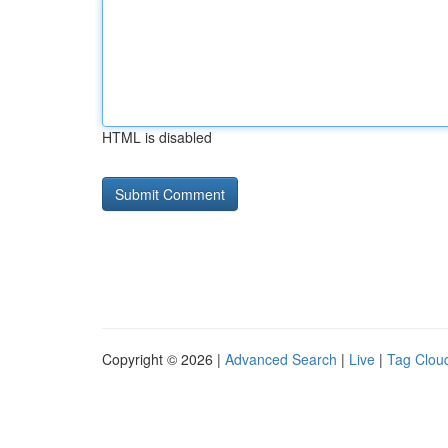
HTML is disabled
Copyright © 2026 |
Advanced Search
|
Live
|
Tag Clou