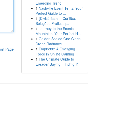
Emerging Trend
1
Nashville Event Tents: Your
Perfect Guide to ...
1
{Divisórias em Curitiba:
Soluções Práticas par...
1
Journey to the Scenic
Mountains: Your Perfect H...
1
Golden Scaled One Cleric :
Divine Radiance
1
Empire88: A Emerging
ort Page
Force in Online Gaming
1
The Ultimate Guide to
Ereader Buying: Finding Y...