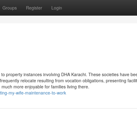
Groups
Register
Login
on to property instances involving DHA Karachi. These societies have be
quently relocate resulting from vocation obligations, presenting facilit
much more enjoyable for families living there.
ting-my-wife-maintenance-to-work