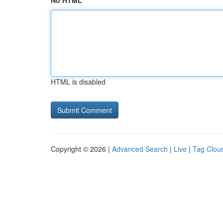
No HTML
HTML is disabled
Copyright © 2026 |
Advanced Search
|
Live
|
Tag Clou