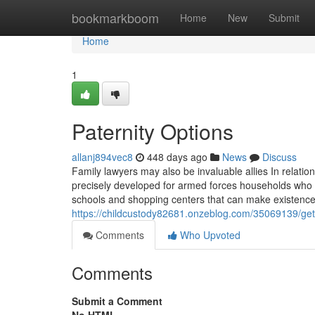
Home
bookmarkboom
Home
New
Submit
Home
1
Paternity Options
allanj894vec8
448 days ago
News
Discuss
Family lawyers may also be invaluable allies In relati
precisely developed for armed forces households who fre
schools and shopping centers that can make existence 
https://childcustody82681.onzeblog.com/35069139/get
Comments
Who Upvoted
Comments
Submit a Comment