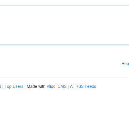
Rep
d
|
Top Users
| Made with
Kliqqi CMS
|
All RSS Feeds