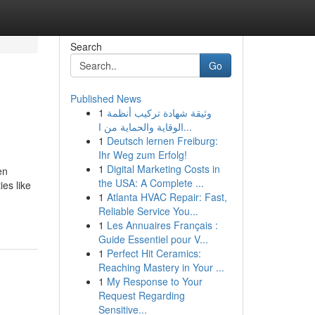
Search
Go
Published News
1
وثيقة شهادة تركيب أنظمة
الوقاية والحماية من ا...
1
Deutsch lernen Freiburg:
Ihr Weg zum Erfolg!
1
Digital Marketing Costs in
en
the USA: A Complete ...
ies like
1
Atlanta HVAC Repair: Fast,
Reliable Service You...
1
Les Annuaires Français :
Guide Essentiel pour V...
1
Perfect Hit Ceramics:
Reaching Mastery in Your ...
1
My Response to Your
Request Regarding
Sensitive...