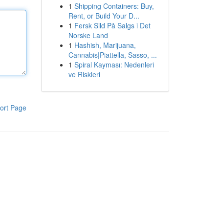
1
Shipping Containers: Buy,
Rent, or Build Your D...
1
Fersk Sild På Salgs i Det
Norske Land
1
Hashish, Marijuana,
Cannabis|Piattella, Sasso, ...
1
Spiral Kayması: Nedenleri
ve Riskleri
ort Page