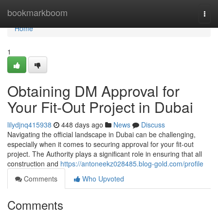
Home
bookmarkboom
Togg
navi
Home
1
Obtaining DM Approval for
Your Fit-Out Project in Dubai
lilydjnq415938
448 days ago
News
Discuss
Navigating the official landscape in Dubai can be challenging,
especially when it comes to securing approval for your fit-out
project. The Authority plays a significant role in ensuring that all
construction and
https://antoneekz028485.blog-gold.com/profile
Comments
Who Upvoted
Comments