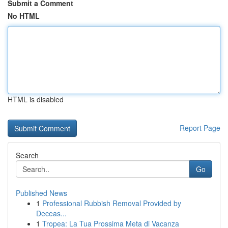
Submit a Comment
No HTML
HTML is disabled
Report Page
Search
Go
Published News
1
Professional Rubbish Removal Provided by
Deceas...
1
Tropea: La Tua Prossima Meta di Vacanza