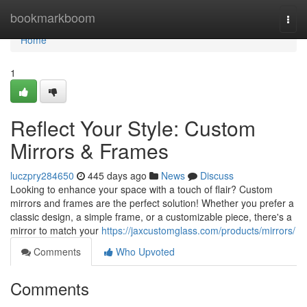
Home
bookmarkboom
Togg
navi
Home
1
Reflect Your Style: Custom
Mirrors & Frames
luczpry284650
445 days ago
News
Discuss
Looking to enhance your space with a touch of flair? Custom
mirrors and frames are the perfect solution! Whether you prefer a
classic design, a simple frame, or a customizable piece, there's a
mirror to match your
https://jaxcustomglass.com/products/mirrors/
Comments
Who Upvoted
Comments