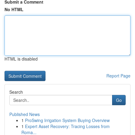
Submit a Comment
No HTML
HTML is disabled
Report Page
Search
Go
Published News
1
ProSwing Irrigation System Buying Overview
1
Expert Asset Recovery: Tracing Losses from
Roma...