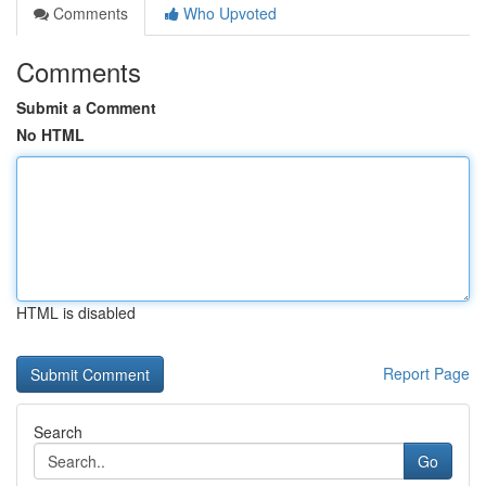
Comments
Who Upvoted
Comments
Submit a Comment
No HTML
HTML is disabled
Report Page
Search
Go