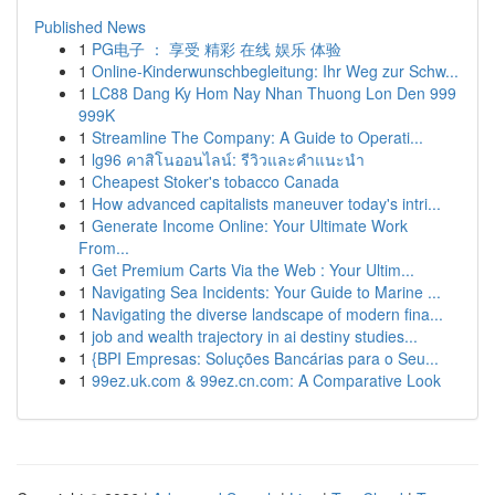
Published News
1
PG电子 ： 享受 精彩 在线 娱乐 体验
1
Online-Kinderwunschbegleitung: Ihr Weg zur Schw...
1
LC88 Dang Ky Hom Nay Nhan Thuong Lon Den 999
999K
1
Streamline The Company: A Guide to Operati...
1
lg96 คาสิโนออนไลน์: รีวิวและคำแนะนำ
1
Cheapest Stoker's tobacco Canada
1
How advanced capitalists maneuver today's intri...
1
Generate Income Online: Your Ultimate Work
From...
1
Get Premium Carts Via the Web : Your Ultim...
1
Navigating Sea Incidents: Your Guide to Marine ...
1
Navigating the diverse landscape of modern fina...
1
job and wealth trajectory in ai destiny studies...
1
{BPI Empresas: Soluções Bancárias para o Seu...
1
99ez.uk.com & 99ez.cn.com: A Comparative Look