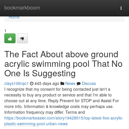
Home
bookmarkboom
Togg
navi
Home
1
The Fact About above ground
acrylic swimming pool That No
One Is Suggesting
clays106rqo1
445 days ago
News
Discuss
I recognize that my consent for being contacted just isn't a
necessity to buy any product or service and that I'm able to
choose out at any time. Reply Prevent for STOP and Assist For
more info. Information & knowledge costs may perhaps use.
Information frequency may differ. Terms and
https://bookmarkeasier.com/story19428515/top-latest-five-acrylic-
plastic-swimming-pool-urban-news