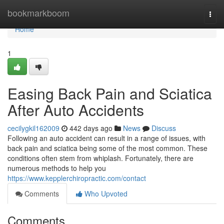
Home
bookmarkboom
Togg
navi
Home
1
Easing Back Pain and Sciatica
After Auto Accidents
cecilygkil162009
442 days ago
News
Discuss
Following an auto accident can result in a range of issues, with
back pain and sciatica being some of the most common. These
conditions often stem from whiplash. Fortunately, there are
numerous methods to help you
https://www.kepplerchiropractic.com/contact
Comments
Who Upvoted
Comments