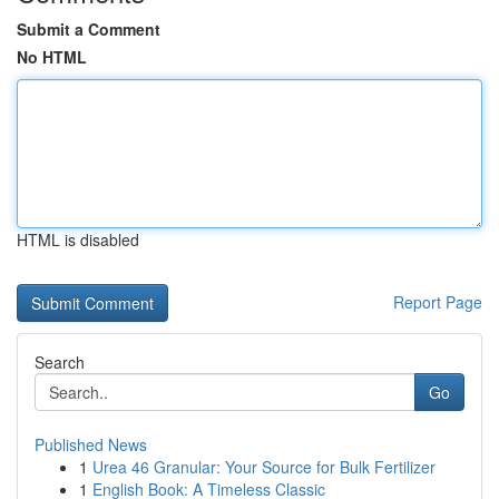
Submit a Comment
No HTML
HTML is disabled
Report Page
Search
Go
Published News
1
Urea 46 Granular: Your Source for Bulk Fertilizer
1
English Book: A Timeless Classic