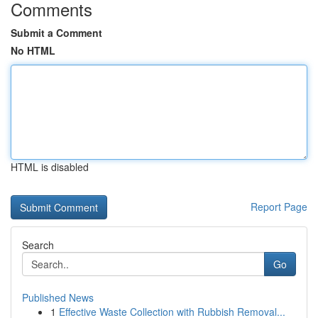
Comments
Submit a Comment
No HTML
HTML is disabled
Report Page
Search
Go
Published News
1
Effective Waste Collection with Rubbish Removal...