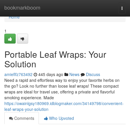
Home
bookmarkboom
Togg
navi
Home
1
Portable Leaf Wraps: Your
Solution
amieflfz763492
445 days ago
News
Discuss
Need a rapid and effortless way to enjoy your favorite herbs on
the go? Look no further than loose leaf wraps! These compact
wraps are ideal for travel use, offering a private and flavorful
smoking experience. Made
https://owainlgsy180969.idblogmaker.com/34149798/convenient-
leaf-wraps-your-solution
Comments
Who Upvoted