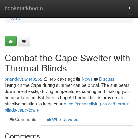
Home
bookmarkboom
Togg
navi
Home
1
Combat the Cape Swelter with
Thermal Blinds
orlandovzlw443252
445 days ago
News
Discuss
Living on the Cape during summer can be brutal. The sun beats
down relentlessly, driving temperatures soaring and making your
home a furnace. But there's hope! Thermal blinds provide an
effective solution to keep your
https://cocoonliving.co.za/thermal-
blinds-cape-town/
Comments
Who Upvoted
Comments