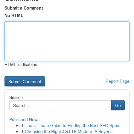
Submit a Comment
No HTML
HTML is disabled
Report Page
Search
Go
Published News
1
The Ultimate Guide to Finding the Best SEO Spec...
1
Choosing the Right 4G LTE Modem: A Buyer's