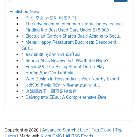
Published News
1
최신 주소 뉴토끼 바로가기 !
1
The advancement of human interaction by technol...
1
Finding the Best Used Cars Under $15,000
1
Electrician Gordon Shares Basic Actions to Secu...
1
Meniu Happy Restaurant București: Descoperă
Gus...
1
สล็อต888: คู่มือสำหรับมือใหม่
1
Search Atlas Review: Is It Worth the Hype?
1
Empire88: The Rising Star of Online Play
1
Hương Sục Cặc Tươi Mát
1
Web Design in Rossendale : Your Nearby Expert
1
jedi999 ติดต่อ วิธีการ ติดต่อสอบถาม & ...
1
改嫁攝政王：甜寵逆轉命運
1
Delving into EE88: A Comprehensive Dive
Copyright © 2026 |
Advanced Search
|
Live
|
Tag Cloud
|
Top
Users
| Made with
Kliqqi CMS
|
All RSS Feeds