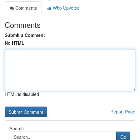
Comments
Who Upvoted
Comments
Submit a Comment
No HTML
HTML is disabled
Report Page
Search
Go