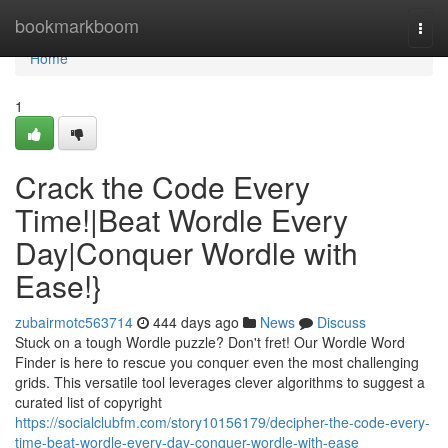
Home
bookmarkboom
Togg
navi
Home
1
Crack the Code Every
Time!|Beat Wordle Every
Day|Conquer Wordle with
Ease!}
zubairmotc563714
444 days ago
News
Discuss
Stuck on a tough Wordle puzzle? Don't fret! Our Wordle Word
Finder is here to rescue you conquer even the most challenging
grids. This versatile tool leverages clever algorithms to suggest a
curated list of copyright
https://socialclubfm.com/story10156179/decipher-the-code-every-
time-beat-wordle-every-day-conquer-wordle-with-ease