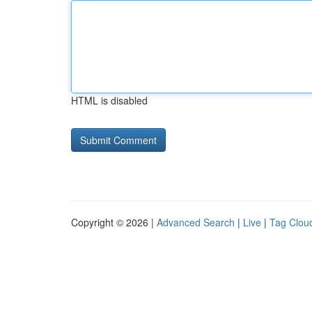
HTML is disabled
Copyright © 2026 |
Advanced Search
|
Live
|
Tag Clou