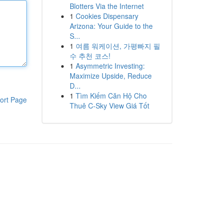
Blotters Via the Internet
1
Cookies Dispensary
Arizona: Your Guide to the
S...
1
여름 워케이션, 가평빠지 필
수 추천 코스!
1
Asymmetric Investing:
Maximize Upside, Reduce
D...
1
Tìm Kiếm Căn Hộ Cho
ort Page
Thuê C-Sky View Giá Tốt