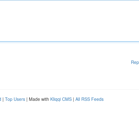
Rep
d
|
Top Users
| Made with
Kliqqi CMS
|
All RSS Feeds