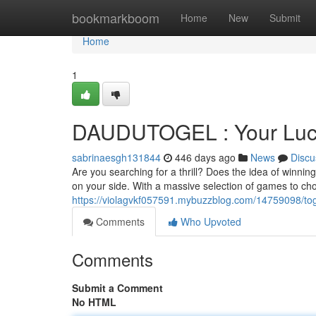
Home
bookmarkboom
Home
New
Submit
Home
1
DAUDUTOGEL : Your Luck'
sabrinaesgh131844
446 days ago
News
Discu
Are you searching for a thrill? Does the idea of winn
on your side. With a massive selection of games to cho
https://violagvkf057591.mybuzzblog.com/14759098/togel
Comments
Who Upvoted
Comments
Submit a Comment
No HTML