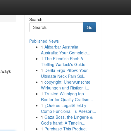
Search
Go
Published News
1
Alibarbar Australia
Australia: Your Complete...
1
The Fiendish Pact: A
Tiefling Warlock's Guide
1
Derila Ergo Pillow: Your
always
Ultimate Neck Pain Sol...
1
copyright: Unerwünschte
Wirkungen und Risiken i...
1
Trusted Winnipeg top
Roofer for Quality Craftsm...
1
¿Qué es LegalShield y
Cómo Funciona: Tu Asesorí...
1
Gaza Boss, the Lingerie &
God's hand: A Timelin...
1
Purchase This Product