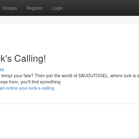
Groups
Register
Login
s Calling!
ss
ing tempt your fate? Then join the world of DAUDUTOGEL, where luck is 
ose from, you'll find something
-online-your-luck-s-calling