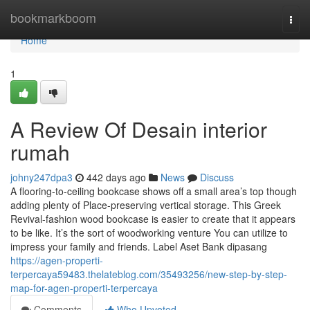
Home
bookmarkboom
Togg
navi
Home
1
A Review Of Desain interior
rumah
johny247dpa3
442 days ago
News
Discuss
A flooring-to-ceiling bookcase shows off a small area’s top though
adding plenty of Place-preserving vertical storage. This Greek
Revival-fashion wood bookcase is easier to create that it appears
to be like. It’s the sort of woodworking venture You can utilize to
impress your family and friends. Label Aset Bank dipasang
https://agen-properti-
terpercaya59483.thelateblog.com/35493256/new-step-by-step-
map-for-agen-properti-terpercaya
Comments
Who Upvoted