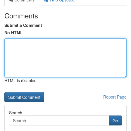
Comments
Submit a Comment
No HTML
HTML is disabled
Report Page
Search
Go