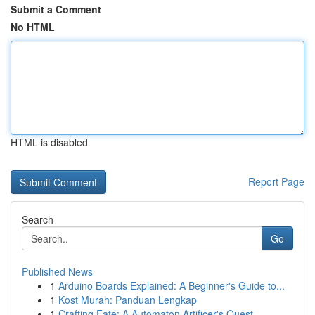
Submit a Comment
No HTML
HTML is disabled
Report Page
Search
Go
Published News
1
Arduino Boards Explained: A Beginner's Guide to...
1
Kost Murah: Panduan Lengkap
1
Crafting Fate: A Automaton Artificer's Quest