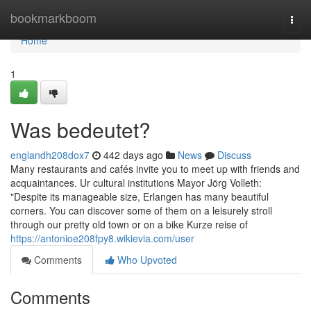
Home
bookmarkboom
Togg
navi
Home
1
Was bedeutet?
englandh208dox7
442 days ago
News
Discuss
Many restaurants and cafés invite you to meet up with friends and
acquaintances. Ur cultural institutions Mayor Jörg Volleth:
"Despite its manageable size, Erlangen has many beautiful
corners. You can discover some of them on a leisurely stroll
through our pretty old town or on a bike Kurze reise of
https://antonioe208fpy8.wikievia.com/user
Comments
Who Upvoted
Comments