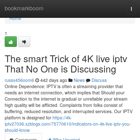
Home
bookmarkboom
Togg
navi
Home
1
The smart Trick of 4K live iptv
That No One is Discussing
russx456oom6
442 days ago
News
Discuss
Online Dependence: IPTV is often a streaming provider that
needs an internet connection, which implies that Should your
Connection to the internet is gradual or unreliable your stream
high quality will be afflicted. Complaints from folks consist of
buffering, reduced resolution, and interrupted services. Our IPTV
platform is designed for
https://4k-
iptv27036.xzblogs.com/75770610/indicators-on-4k-live-iptv-you-
should-know
Comments
Who Upvoted