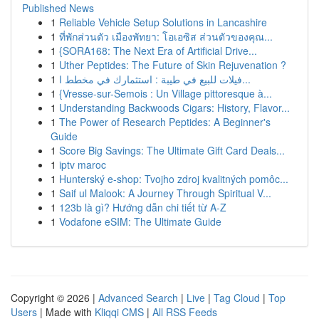
Published News
1
Reliable Vehicle Setup Solutions in Lancashire
1
ที่พักส่วนตัว เมืองพัทยา: โอเอซิส ส่วนตัวของคุณ...
1
{SORA168: The Next Era of Artificial Drive...
1
Uther Peptides: The Future of Skin Rejuvenation ?
1
فيلات للبيع في طيبة : استثمارك في مخطط ا...
1
{Vresse-sur-Semois : Un Village pittoresque à...
1
Understanding Backwoods Cigars: History, Flavor...
1
The Power of Research Peptides: A Beginner's
Guide
1
Score Big Savings: The Ultimate Gift Card Deals...
1
iptv maroc
1
Hunterský e-shop: Tvojho zdroj kvalitných pomôc...
1
Saif ul Malook: A Journey Through Spiritual V...
1
123b là gì? Hướng dẫn chi tiết từ A-Z
1
Vodafone eSIM: The Ultimate Guide
Copyright © 2026 |
Advanced Search
|
Live
|
Tag Cloud
|
Top
Users
| Made with
Kliqqi CMS
|
All RSS Feeds