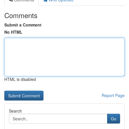
Comments
Submit a Comment
No HTML
HTML is disabled
Report Page
Search
Go