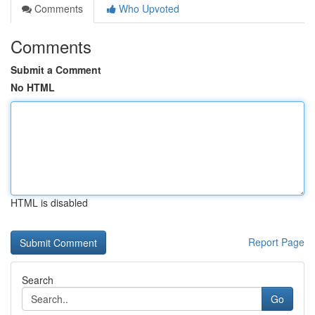
Comments
Who Upvoted
Comments
Submit a Comment
No HTML
HTML is disabled
Report Page
Search
Go