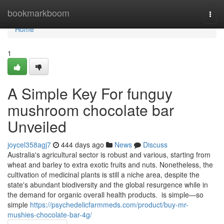
Home
bookmarkboom
Togg
navi
Home
1
A Simple Key For funguy
mushroom chocolate bar
Unveiled
joycel358agj7
444 days ago
News
Discuss
Australia's agricultural sector is robust and various, starting from
wheat and barley to extra exotic fruits and nuts. Nonetheless, the
cultivation of medicinal plants is still a niche area, despite the
state's abundant biodiversity and the global resurgence while in
the demand for organic overall health products. is simple—so
simple
https://psychedelicfarmmeds.com/product/buy-mr-
mushies-chocolate-bar-4g/