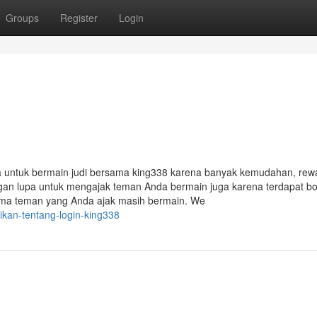
Groups
Register
Login
a untuk bermain judi bersama king338 karena banyak kemudahan, rew
angan lupa untuk mengajak teman Anda bermain juga karena terdapat b
elama teman yang Anda ajak masih bermain. We
kan-tentang-login-king338