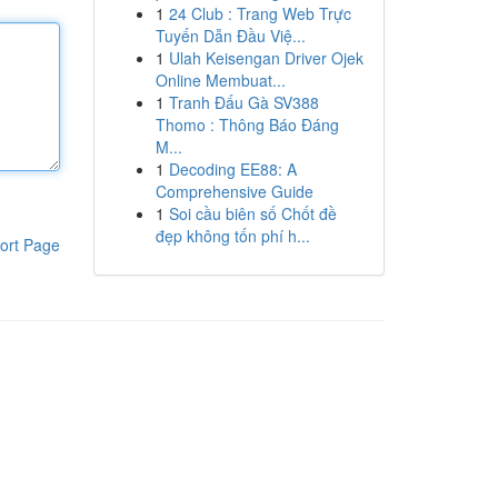
1
24 Club : Trang Web Trực
Tuyến Dẫn Đầu Việ...
1
Ulah Keisengan Driver Ojek
Online Membuat...
1
Tranh Đấu Gà SV388
Thomo : Thông Báo Đáng
M...
1
Decoding EE88: A
Comprehensive Guide
1
Soi cầu biên số Chốt đề
đẹp không tốn phí h...
ort Page