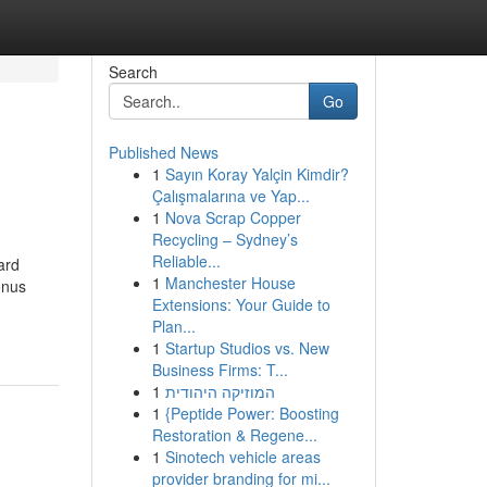
Search
Go
Published News
1
Sayın Koray Yalçin Kimdir?
Çalışmalarına ve Yap...
1
Nova Scrap Copper
Recycling – Sydney’s
Reliable...
ard
1
Manchester House
onus
Extensions: Your Guide to
Plan...
1
Startup Studios vs. New
Business Firms: T...
1
המוזיקה היהודית
1
{Peptide Power: Boosting
Restoration & Regene...
1
Sinotech vehicle areas
provider branding for mi...