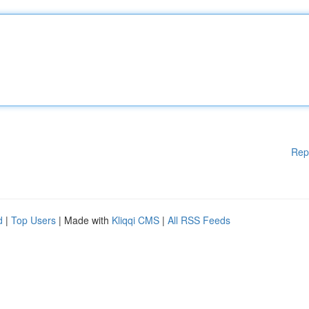
Rep
d
|
Top Users
| Made with
Kliqqi CMS
|
All RSS Feeds