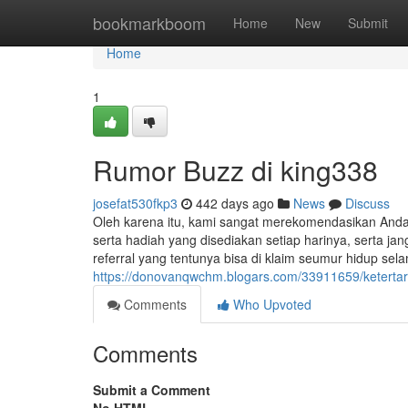
Home
bookmarkboom
Home
New
Submit
Home
1
Rumor Buzz di king338
josefat530fkp3
442 days ago
News
Discuss
Oleh karena itu, kami sangat merekomendasikan And
serta hadiah yang disediakan setiap harinya, serta j
referral yang tentunya bisa di klaim seumur hidup s
https://donovanqwchm.blogars.com/33911659/ketertari
Comments
Who Upvoted
Comments
Submit a Comment