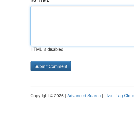
No HTML
HTML is disabled
Copyright © 2026 |
Advanced Search
|
Live
|
Tag Clou