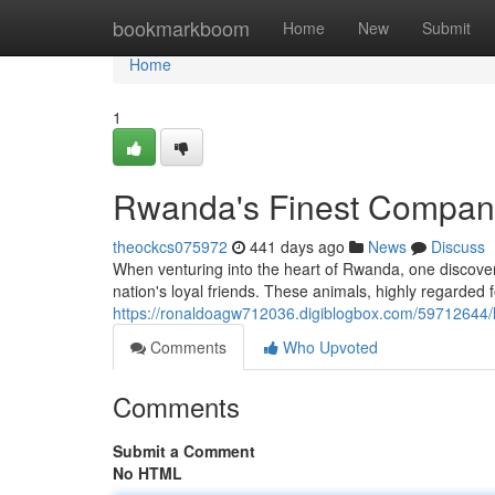
Home
bookmarkboom
Home
New
Submit
Home
1
Rwanda's Finest Compan
theockcs075972
441 days ago
News
Discuss
When venturing into the heart of Rwanda, one discover
nation's loyal friends. These animals, highly regarded fo
https://ronaldoagw712036.digiblogbox.com/59712644/
Comments
Who Upvoted
Comments
Submit a Comment
No HTML