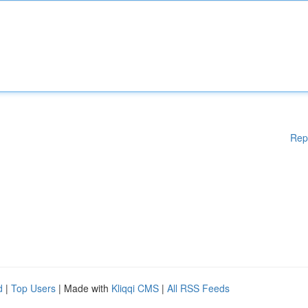
Rep
d
|
Top Users
| Made with
Kliqqi CMS
|
All RSS Feeds