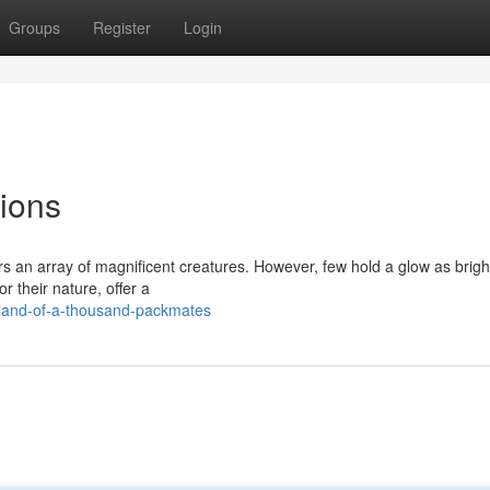
Groups
Register
Login
ions
s an array of magnificent creatures. However, few hold a glow as brigh
r their nature, offer a
land-of-a-thousand-packmates