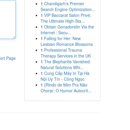
1
Chandigarh's Premier
Search Engine Optimization...
1
VIP Baccarat Salon Privé:
The Ultimate High-Sta...
1
Obtain Gonadorelin Via the
Internet : Secu...
1
Falling for Her: New
Lesbian Romance Blossoms
1
Professional Trauma
Therapy Services in the UK
ort Page
1
The Blepharitis Vanished:
Natural Solutions Whi...
1
Cung Cấp Máy In Tại Hà
Nội Uy Tín - Công Ngọc
1
{Rindo de Mim Pra Não
Chorar: O Humor Autocrít...