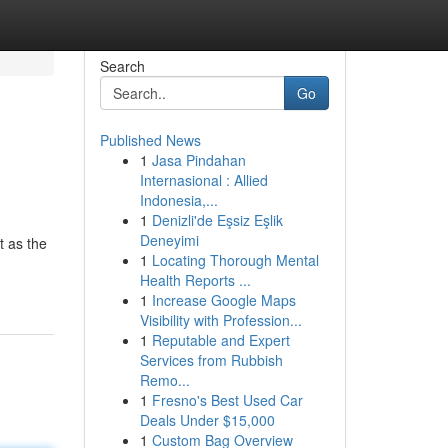
Search
Go
Published News
1
Jasa Pindahan
Internasional : Allied
Indonesia,...
1
Denizli'de Eşsiz Eşlik
Deneyimi
t as the
1
Locating Thorough Mental
Health Reports ...
1
Increase Google Maps
Visibility with Profession...
1
Reputable and Expert
Services from Rubbish
Remo...
1
Fresno's Best Used Car
Deals Under $15,000
1
Custom Bag Overview