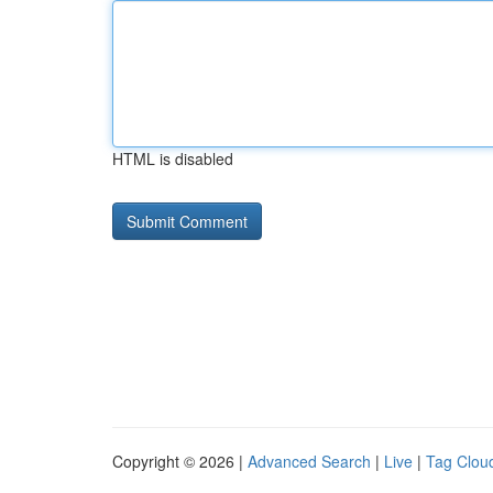
HTML is disabled
Copyright © 2026 |
Advanced Search
|
Live
|
Tag Clou