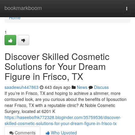
Home
bookmarkboom
Togg
navi
Home
1
Discover Skilled Cosmetic
Solutions for Your Dream
Figure in Frisco, TX
saadewuh447863
443 days ago
News
Discuss
If you’re in Frisco, TX and hoping to achieve a slimmer, more
contoured look, are you curious about the benefits of liposuction
near Frisco, TX with a reputable clinic? At Noble Cosmetic
Surgery, located at 6201 K
https://haseebofhk772328.bloginder.com/35759536/discover-
skilled-cosmetic-solutions-for-your-dream-figure-in-frisco-tx
Comments
Who Upvoted