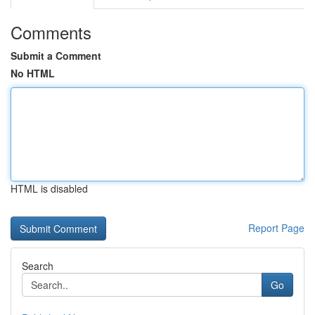
Comments
Submit a Comment
No HTML
HTML is disabled
Report Page
Search
Go