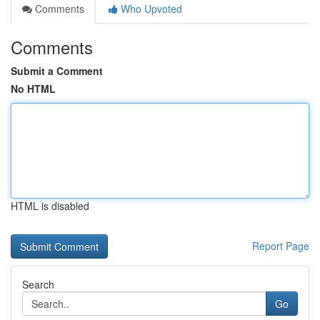
Comments
Who Upvoted
Comments
Submit a Comment
No HTML
HTML is disabled
Report Page
Search
Go