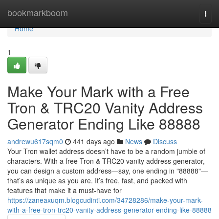
Home
bookmarkboom
Togg
navi
Home
1
Make Your Mark with a Free
Tron & TRC20 Vanity Address
Generator Ending Like 88888
andrewu617sqm0
441 days ago
News
Discuss
Your Tron wallet address doesn’t have to be a random jumble of
characters. With a free Tron & TRC20 vanity address generator,
you can design a custom address—say, one ending in "88888"—
that’s as unique as you are. It’s free, fast, and packed with
features that make it a must-have for
https://zaneaxuqm.blogcudinti.com/34728286/make-your-mark-
with-a-free-tron-trc20-vanity-address-generator-ending-like-88888