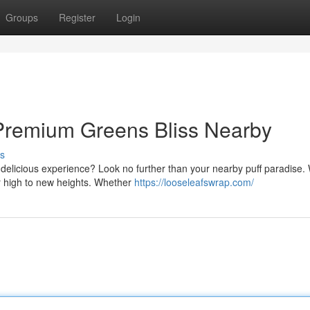
Groups
Register
Login
 Premium Greens Bliss Nearby
s
 delicious experience? Look no further than your nearby puff paradise.
ur high to new heights. Whether
https://looseleafswrap.com/