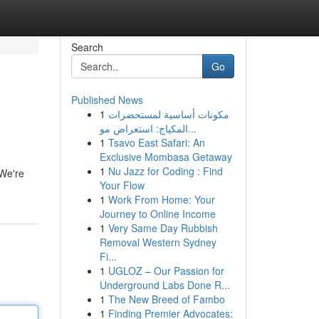
Search
Go
Published News
1
مكونات أساسية لمستحضرات
المكياج: استعراض مو...
1
Tsavo East Safari: An
Exclusive Mombasa Getaway
1
Nu Jazz for Coding : Find
 We're
Your Flow
1
Work From Home: Your
Journey to Online Income
1
Very Same Day Rubbish
Removal Western Sydney
Fi...
1
UGLOZ – Our Passion for
Underground Labs Done R...
1
The New Breed of Fambo
1
Finding Premier Advocates: