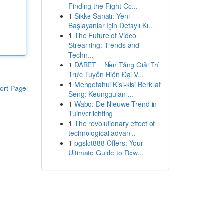
Finding the Right Co...
1
Sikke Sanatı: Yeni
Başlayanlar İçin Detaylı Kı...
1
The Future of Video
Streaming: Trends and
Techn...
1
DABET – Nền Tảng Giải Trí
Trực Tuyến Hiện Đại V...
1
Mengetahui Kisi-kisi Berkilat
ort Page
Seng: Keunggulan ...
1
Wabo: De Nieuwe Trend in
Tuinverlichting
1
The revolutionary effect of
technological advan...
1
pgslot888 Offers: Your
Ultimate Guide to Rew...