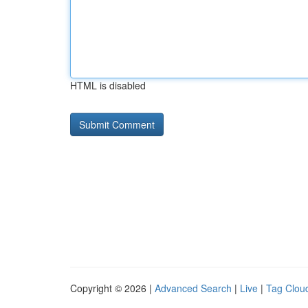
HTML is disabled
Copyright © 2026 |
Advanced Search
|
Live
|
Tag Clou