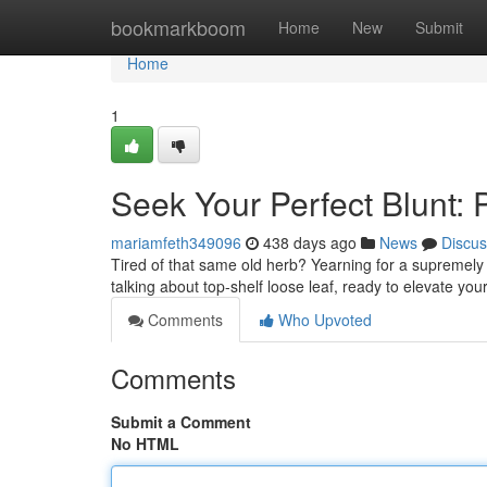
Home
bookmarkboom
Home
New
Submit
Home
1
Seek Your Perfect Blunt:
mariamfeth349096
438 days ago
News
Discus
Tired of that same old herb? Yearning for a supremely
talking about top-shelf loose leaf, ready to elevate yo
Comments
Who Upvoted
Comments
Submit a Comment
No HTML