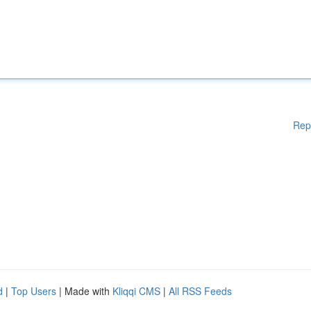
Rep
d
|
Top Users
| Made with
Kliqqi CMS
|
All RSS Feeds