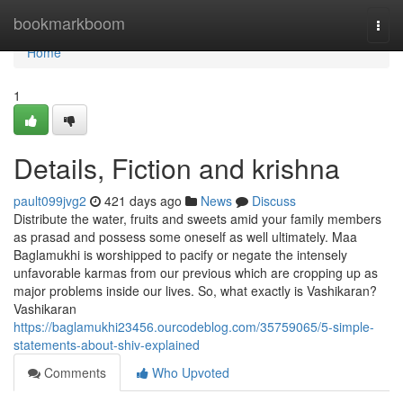
Home
bookmarkboom
Togg
navi
Home
1
Details, Fiction and krishna
pault099jvg2
421 days ago
News
Discuss
Distribute the water, fruits and sweets amid your family members
as prasad and possess some oneself as well ultimately. Maa
Baglamukhi is worshipped to pacify or negate the intensely
unfavorable karmas from our previous which are cropping up as
major problems inside our lives. So, what exactly is Vashikaran?
Vashikaran
https://baglamukhi23456.ourcodeblog.com/35759065/5-simple-
statements-about-shiv-explained
Comments
Who Upvoted