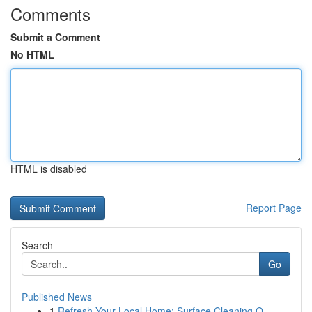
Comments
Submit a Comment
No HTML
HTML is disabled
Report Page
Search
Go
Published News
1
Refresh Your Local Home: Surface Cleaning O...