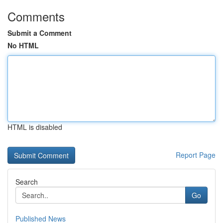
Comments
Submit a Comment
No HTML
HTML is disabled
Report Page
Search
Go
Published News