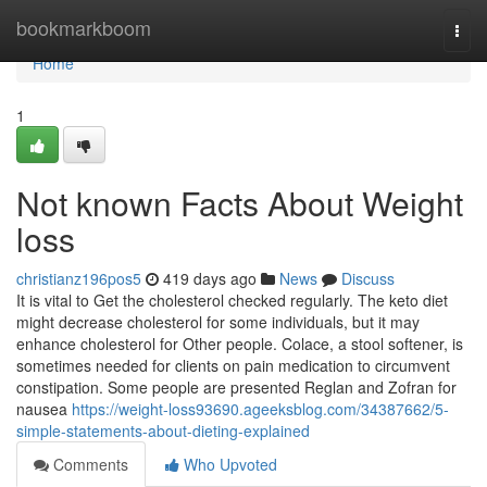
Home
bookmarkboom
Togg
navi
Home
1
Not known Facts About Weight
loss
christianz196pos5
419 days ago
News
Discuss
It is vital to Get the cholesterol checked regularly. The keto diet
might decrease cholesterol for some individuals, but it may
enhance cholesterol for Other people. Colace, a stool softener, is
sometimes needed for clients on pain medication to circumvent
constipation. Some people are presented Reglan and Zofran for
nausea
https://weight-loss93690.ageeksblog.com/34387662/5-
simple-statements-about-dieting-explained
Comments
Who Upvoted