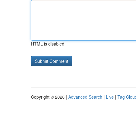
HTML is disabled
Copyright © 2026 |
Advanced Search
|
Live
|
Tag Clou