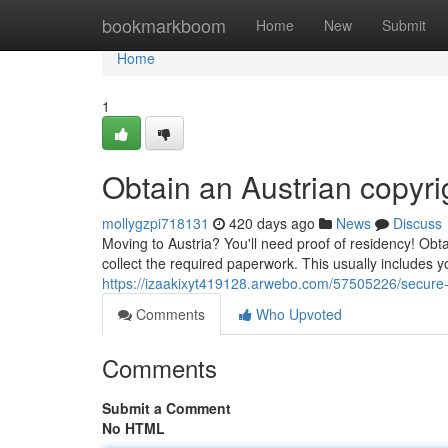
Home
bookmarkboom
Home
New
Submit
Home
1
Obtain an Austrian copyri
mollygzpi718131
420 days ago
News
Discuss
Moving to Austria? You'll need proof of residency! Obtai
collect the required paperwork. This usually includes yo
https://izaakixyt419128.arwebo.com/57505226/secure-
Comments
Who Upvoted
Comments
Submit a Comment
No HTML