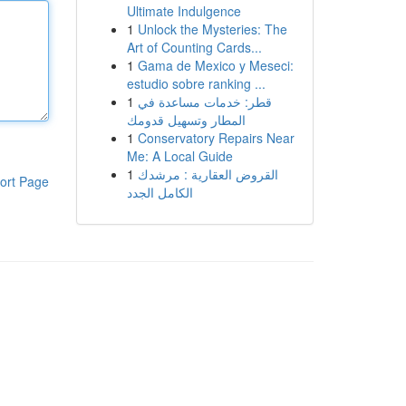
Ultimate Indulgence
1
Unlock the Mysteries: The
Art of Counting Cards...
1
Gama de Mexico y Meseci:
estudio sobre ranking ...
1
قطر: خدمات مساعدة في
المطار وتسهيل قدومك
1
Conservatory Repairs Near
Me: A Local Guide
1
القروض العقارية : مرشدك
ort Page
الكامل الجدد