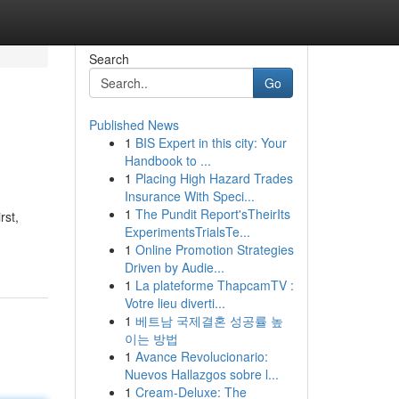
Search
Go
Published News
1
BIS Expert in this city: Your
Handbook to ...
1
Placing High Hazard Trades
Insurance With Speci...
1
The Pundit Report'sTheirIts
rst,
ExperimentsTrialsTe...
1
Online Promotion Strategies
Driven by Audie...
1
La plateforme ThapcamTV :
Votre lieu diverti...
1
베트남 국제결혼 성공률 높
이는 방법
1
Avance Revolucionario:
Nuevos Hallazgos sobre l...
1
Cream-Deluxe: The