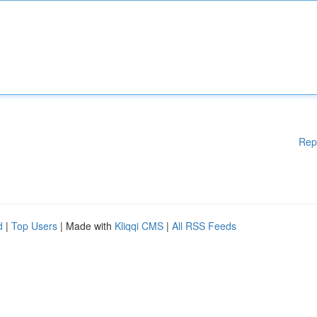
Rep
d
|
Top Users
| Made with
Kliqqi CMS
|
All RSS Feeds