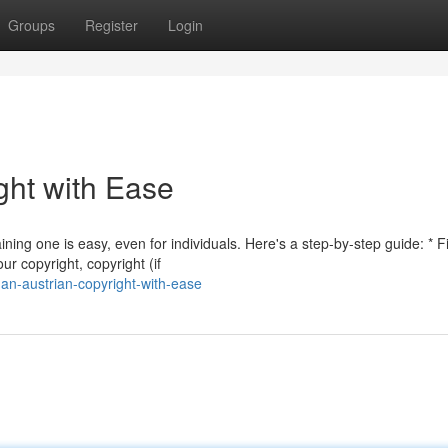
Groups
Register
Login
ght with Ease
ning one is easy, even for individuals. Here's a step-by-step guide: * Fi
ur copyright, copyright (if
an-austrian-copyright-with-ease