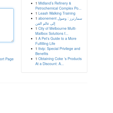
1
Midland’s Refinery &
Petrochemical Complex Po...
1
Leash Walking Training
1
abonement سمارترز : وصول
إلى عالم الفن
1
City of Melbourne Multi-
Mailbox Solutions f...
1
A Pet's Guide to a More
Fulfilling Life
1
ttvip: Special Privilege and
Benefits
1
Obtaining Coke 's Products
ort Page
At a Discount: A...