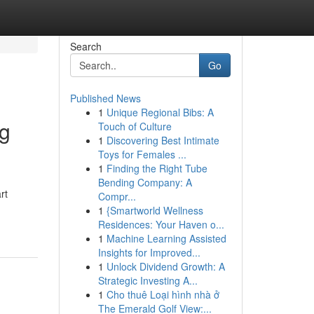
Search
Go
Published News
1
Unique Regional Bibs: A
ng
Touch of Culture
1
Discovering Best Intimate
Toys for Females ...
1
Finding the Right Tube
Bending Company: A
rt
Compr...
1
{Smartworld Wellness
Residences: Your Haven o...
1
Machine Learning Assisted
Insights for Improved...
1
Unlock Dividend Growth: A
Strategic Investing A...
1
Cho thuê Loại hình nhà ở
The Emerald Golf View:...