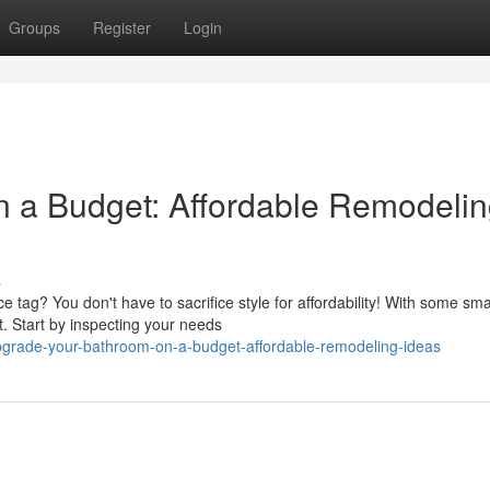
Groups
Register
Login
n a Budget: Affordable Remodeli
s
e tag? You don't have to sacrifice style for affordability! With some sma
. Start by inspecting your needs
pgrade-your-bathroom-on-a-budget-affordable-remodeling-ideas