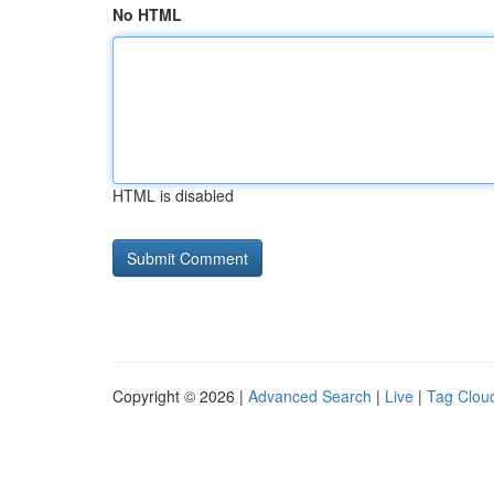
No HTML
HTML is disabled
Copyright © 2026 |
Advanced Search
|
Live
|
Tag Clou