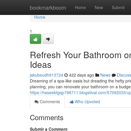
Home
bookmarkboom
Home
New
Submit
Home
1
Refresh Your Bathroom o
Ideas
jakubeudh913724
422 days ago
News
Discus
Dreaming of a spa-like oasis but dreading the hefty pric
planning, you can renovate your bathroom on a budget
https://haseebtgqp788711.blogstival.com/57092033/u
Comments
Who Upvoted
Comments
Submit a Comment