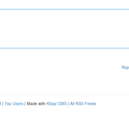
Rep
d
|
Top Users
| Made with
Kliqqi CMS
|
All RSS Feeds