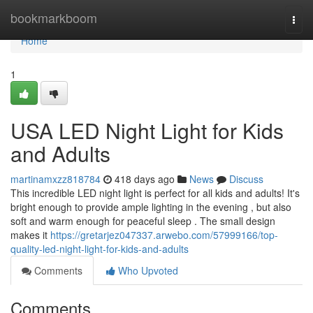
Home
bookmarkboom
Togg
navi
Home
1
USA LED Night Light for Kids
and Adults
martinamxzz818784
418 days ago
News
Discuss
This incredible LED night light is perfect for all kids and adults! It's
bright enough to provide ample lighting in the evening , but also
soft and warm enough for peaceful sleep . The small design
makes it
https://gretarjez047337.arwebo.com/57999166/top-
quality-led-night-light-for-kids-and-adults
Comments
Who Upvoted
Comments