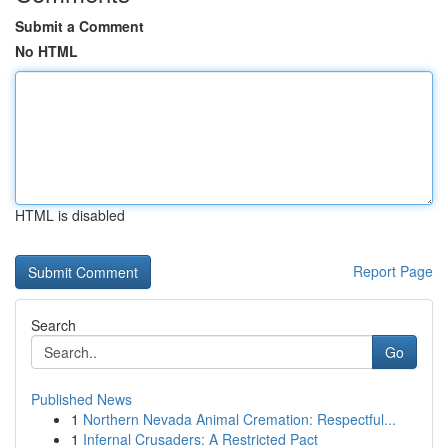
Submit a Comment
No HTML
HTML is disabled
Report Page
Search
Go
Published News
1
Northern Nevada Animal Cremation: Respectful...
1
Infernal Crusaders: A Restricted Pact