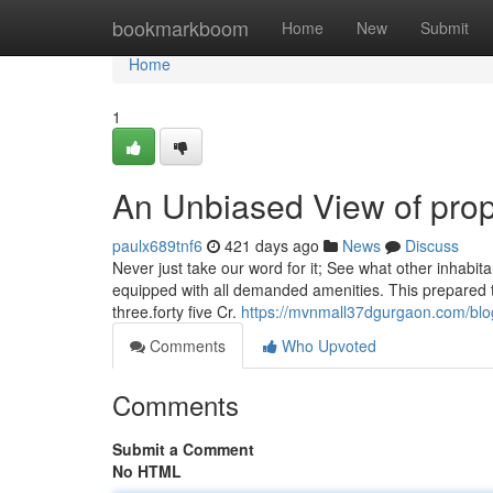
Home
bookmarkboom
Home
New
Submit
Home
1
An Unbiased View of prop
paulx689tnf6
421 days ago
News
Discuss
Never just take our word for it; See what other inhabitan
equipped with all demanded amenities. This prepared to
three.forty five Cr.
https://mvnmall37dgurgaon.com/blog/
Comments
Who Upvoted
Comments
Submit a Comment
No HTML