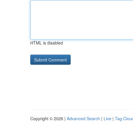
HTML is disabled
Copyright © 2026 |
Advanced Search
|
Live
|
Tag Clou