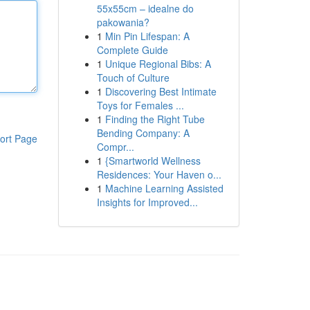
55x55cm – idealne do
pakowania?
1
Min Pin Lifespan: A
Complete Guide
1
Unique Regional Bibs: A
Touch of Culture
1
Discovering Best Intimate
Toys for Females ...
1
Finding the Right Tube
Bending Company: A
ort Page
Compr...
1
{Smartworld Wellness
Residences: Your Haven o...
1
Machine Learning Assisted
Insights for Improved...