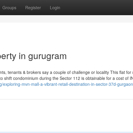
Groups
Register
Login
erty in gurugram
ts, tenants & brokers say a couple of challenge or locality This flat for 
 shift condominium during the Sector 112 is obtainable for a cost of 
exploring-mvn-mall-a-vibrant-retail-destination-in-sector-37d-gurgaon