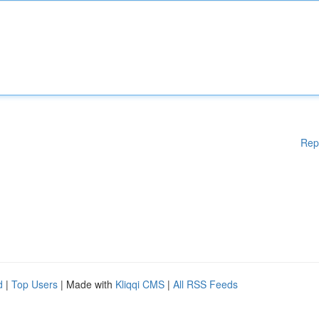
Rep
d
|
Top Users
| Made with
Kliqqi CMS
|
All RSS Feeds