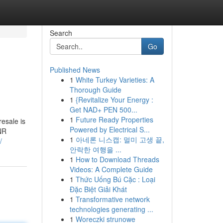
Search
Go
Published News
1
White Turkey Varieties: A
Thorough Guide
1
{Revitalize Your Energy :
Get NAD+ PEN 500...
1
Future Ready Properties
resale is
Powered by Electrical S...
INR
1
아네론 니스캡: 멀미 고생 끝,
/
안락한 여행을 ...
1
How to Download Threads
Videos: A Complete Guide
1
Thức Uống Bú Cặc : Loại
Đặc Biệt Giải Khát
1
Transformative network
technologies generating ...
1
Woreczki strunowe