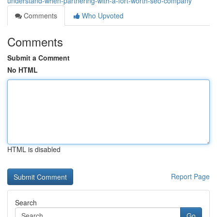
understand-when-partnering-with-a-fort-worth-seo-company
Comments
Who Upvoted
Comments
Submit a Comment
No HTML
HTML is disabled
Report Page
Search
Go