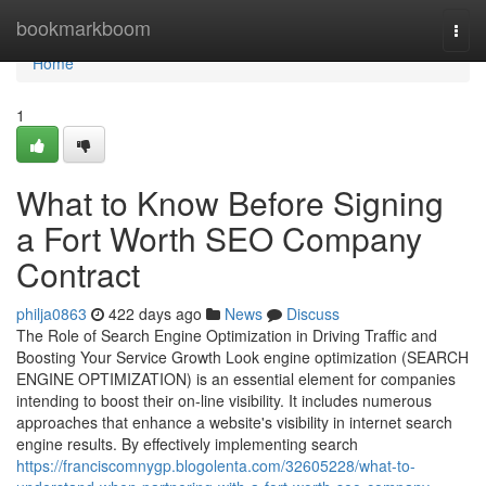
Home
bookmarkboom
Togg
navi
Home
1
What to Know Before Signing
a Fort Worth SEO Company
Contract
philja0863
422 days ago
News
Discuss
The Role of Search Engine Optimization in Driving Traffic and
Boosting Your Service Growth Look engine optimization (SEARCH
ENGINE OPTIMIZATION) is an essential element for companies
intending to boost their on-line visibility. It includes numerous
approaches that enhance a website's visibility in internet search
engine results. By effectively implementing search
https://franciscomnygp.blogolenta.com/32605228/what-to-