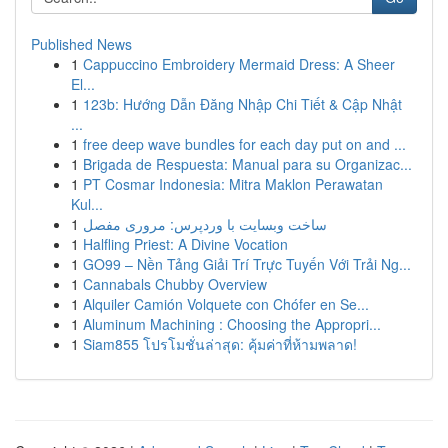
Published News
1
Cappuccino Embroidery Mermaid Dress: A Sheer
El...
1
123b: Hướng Dẫn Đăng Nhập Chi Tiết & Cập Nhật
...
1
free deep wave bundles for each day put on and ...
1
Brigada de Respuesta: Manual para su Organizac...
1
PT Cosmar Indonesia: Mitra Maklon Perawatan
Kul...
1
ساخت وبسایت با وردپرس: مروری مفصل
1
Halfling Priest: A Divine Vocation
1
GO99 – Nền Tảng Giải Trí Trực Tuyến Với Trải Ng...
1
Cannabals Chubby Overview
1
Alquiler Camión Volquete con Chófer en Se...
1
Aluminum Machining : Choosing the Appropri...
1
Siam855 โปรโมชั่นล่าสุด: คุ้มค่าที่ห้ามพลาด!