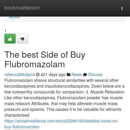
Home
bookmarkboom
Togg
navi
Home
1
The best Side of Buy
Flubromazolam
rebeccal864lpo4
421 days ago
News
Discuss
Flubromazolam shares structural similarities with several other
benzodiazepines and triazolobenzodiazepines. Down below are a
few noteworthy compounds for comparison: 3. Muscle Relaxation:
Like other benzodiazepines, Flubromazolam powder has muscle
mass relaxant Attributes, that may help alleviate muscle mass
pressure and spasms. This causes it to be valuable for ailments
characterised
https://socialmediainuk.com/story22286100/detailed-notes-on-
buy-flubromazolam