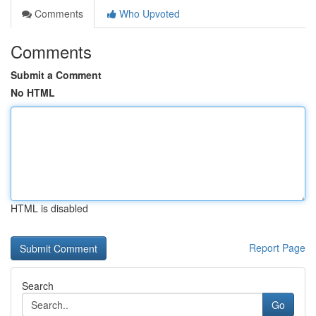
Comments
Who Upvoted
Comments
Submit a Comment
No HTML
HTML is disabled
Report Page
Search
Go