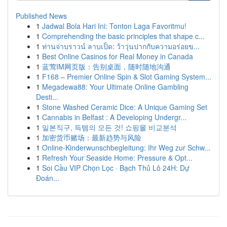
Published News
1
Jadwal Bola Hari Ini: Tonton Laga Favoritmu!
1
Comprehending the basic principles that shape c...
1
ท่านจ่าบราวน์ ลาบเป็ด: ว้าวุ่นปากกับความอร่อยข...
1
Best Online Casinos for Real Money in Canada
1
蓝莺IM网页版：告别桌面，随时随地沟通
1
F168 – Premier Online Spin & Slot Gaming System...
1
Megadewa88: Your Ultimate Online Gambling
Desti...
1
Stone Washed Ceramic Dice: A Unique Gaming Set
1
Cannabis in Belfast : A Developing Undergr...
1
일본직구, 득템의 모든 것! 쇼핑몰 비교분석
1
加密货币赌场：最新趋势与风险
1
Online-Kinderwunschbegleitung: Ihr Weg zur Schw...
1
Refresh Your Seaside Home: Pressure & Opt...
1
Soi Cầu VIP Chọn Lọc · Bạch Thủ Lô 24H: Dự
Đoán...