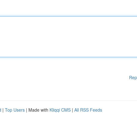
Rep
d
|
Top Users
| Made with
Kliqqi CMS
|
All RSS Feeds