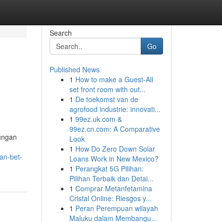
Search
Go
Published News
1
How to make a Guest-All
set front room with out...
1
De toekomst van de
agrofood industrie: innovati...
1
99ez.uk.com &
99ez.cn.com: A Comparative
tungan
Look
1
How Do Zero Down Solar
an-bet-
Loans Work in New Mexico?
1
Perangkat 5G Pilihan:
Pilihan Terbaik dan Detai...
1
Comprar Metanfetamina
Cristal Online: Riesgos y...
1
Peran Perempuan wilayah
Maluku dalam Membangu...