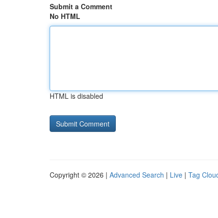
Submit a Comment
No HTML
HTML is disabled
Copyright © 2026 |
Advanced Search
|
Live
|
Tag Clou