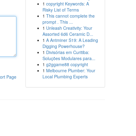
1
copyright Keywords: A
Risky List of Terms
1
This cannot complete the
prompt . This ...
1
Unleash Creativity: Your
Assorted 6d6 Ceramic D...
1
A Antminer S19: A Leading
Digging Powerhouse?
1
Divisórias em Curitiba:
Soluções Modulares para...
1
g2ggame88 copyright
1
Melbourne Plumber: Your
Local Plumbing Experts
ort Page