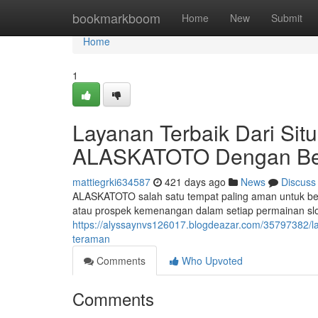
Home
bookmarkboom
Home
New
Submit
Home
1
Layanan Terbaik Dari Sit
ALASKATOTO Dengan Be
mattiegrki634587
421 days ago
News
Discuss
ALASKATOTO salah satu tempat paling aman untuk berm
atau prospek kemenangan dalam setiap permainan slot
https://alyssaynvs126017.blogdeazar.com/35797382/lay
teraman
Comments
Who Upvoted
Comments