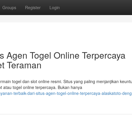
Groups
Register
Login
us Agen Togel Online Terpercaya
t Teraman
ain togel dan slot online resmi. Situs yang paling menjanjikan keun
 atau togel online terpercaya. Bukan hanya
anan-terbaik-dari-situs-agen-togel-online-terpercaya-alaskatoto-deng