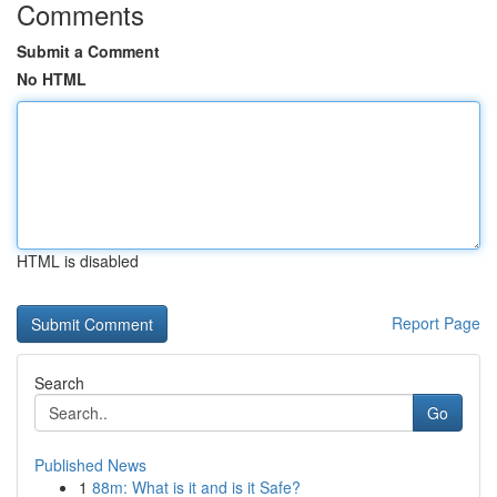
Comments
Submit a Comment
No HTML
HTML is disabled
Report Page
Search
Go
Published News
1
88m: What is it and is it Safe?