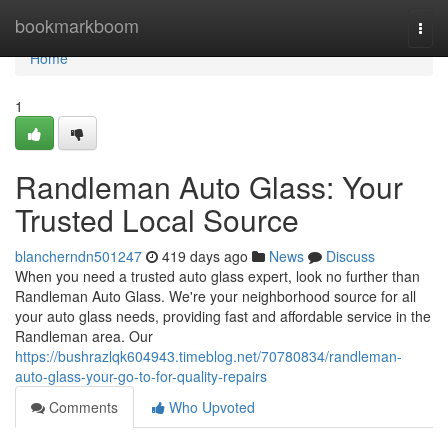
Home
bookmarkboom
Togg
navi
Home
1
Randleman Auto Glass: Your
Trusted Local Source
blancherndn501247
419 days ago
News
Discuss
When you need a trusted auto glass expert, look no further than
Randleman Auto Glass. We're your neighborhood source for all
your auto glass needs, providing fast and affordable service in the
Randleman area. Our
https://bushrazlqk604943.timeblog.net/70780834/randleman-
auto-glass-your-go-to-for-quality-repairs
Comments
Who Upvoted