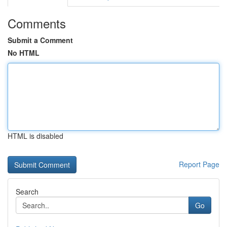
Comments
Submit a Comment
No HTML
HTML is disabled
Report Page
Search
Go