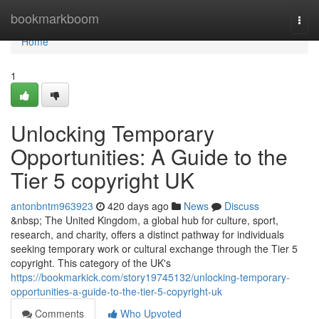
Home
bookmarkboom
Togg
navi
Home
1
Unlocking Temporary
Opportunities: A Guide to the
Tier 5 copyright UK
antonbntm963923
420 days ago
News
Discuss
&nbsp; The United Kingdom, a global hub for culture, sport,
research, and charity, offers a distinct pathway for individuals
seeking temporary work or cultural exchange through the Tier 5
copyright. This category of the UK's
https://bookmarkick.com/story19745132/unlocking-temporary-
opportunities-a-guide-to-the-tier-5-copyright-uk
Comments
Who Upvoted