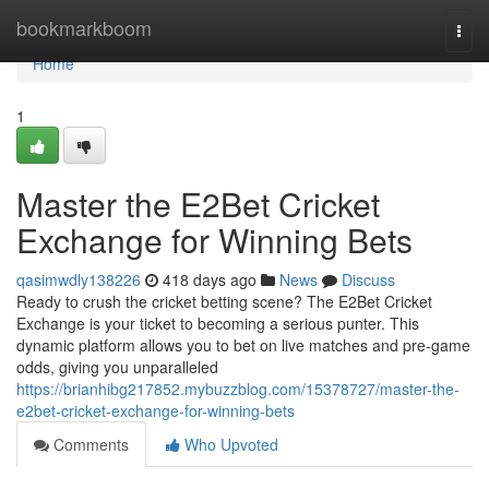
Home
bookmarkboom
Togg
navi
Home
1
Master the E2Bet Cricket
Exchange for Winning Bets
qasimwdly138226
418 days ago
News
Discuss
Ready to crush the cricket betting scene? The E2Bet Cricket
Exchange is your ticket to becoming a serious punter. This
dynamic platform allows you to bet on live matches and pre-game
odds, giving you unparalleled
https://brianhibg217852.mybuzzblog.com/15378727/master-the-
e2bet-cricket-exchange-for-winning-bets
Comments
Who Upvoted