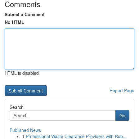
Comments
Submit a Comment
No HTML
HTML is disabled
Report Page
Search
Go
Published News
1
Professional Waste Clearance Providers with Rub...