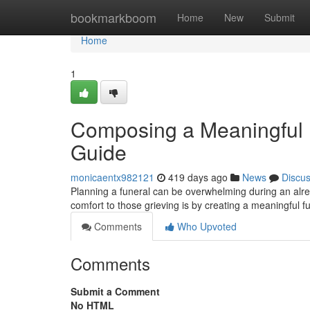
Home
bookmarkboom
Home
New
Submit
Home
1
Composing a Meaningful 
Guide
monicaentx982121
419 days ago
News
Discu
Planning a funeral can be overwhelming during an alre
comfort to those grieving is by creating a meaningful f
Comments
Who Upvoted
Comments
Submit a Comment
No HTML