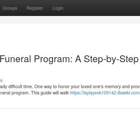
Groups
Register
Login
Funeral Program: A Step-by-Step
ss
ady difficult time. One way to honor your loved one's memory and prov
uneral program. This guide will walk
https://laylaysvk105142.illawiki.com