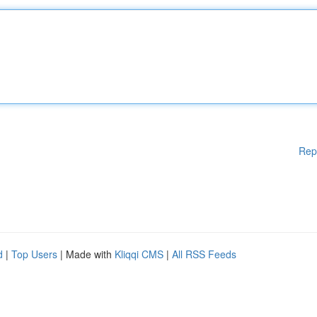
Rep
d
|
Top Users
| Made with
Kliqqi CMS
|
All RSS Feeds