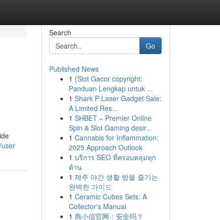
Search
Go
Published News
1
{Slot Gacor copyright:
Panduan Lengkap untuk ...
1
Shark P Laser Gadget Sale:
A Limited Res...
1
SHBET – Premier Online
Spin & Slot Gaming desir...
ide
1
Cannabis for Inflammation:
/user
2025 Approach Outlook
1
บริการ SEO ที่ครอบคลุมทุก
ด้าน
1
제주 야간 생활 밤을 즐기는
완벽한 가이드
1
Ceramic Cubes Sets: A
Collector's Manual
1
商小信官网：安全吗？