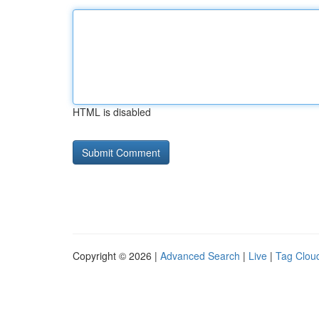
HTML is disabled
Copyright © 2026 |
Advanced Search
|
Live
|
Tag Clou