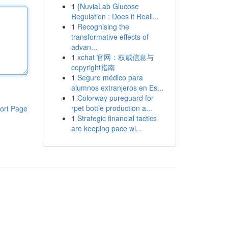
1
{NuviaLab Glucose
Regulation : Does it Reall...
1
Recognising the
transformative effects of
advan...
1
xchat 官网：权威信息与
copyright指南
1
Seguro médico para
alumnos extranjeros en Es...
1
Colorway pureguard for
rpet bottle production a...
ort Page
1
Strategic financial tactics
are keeping pace wi...