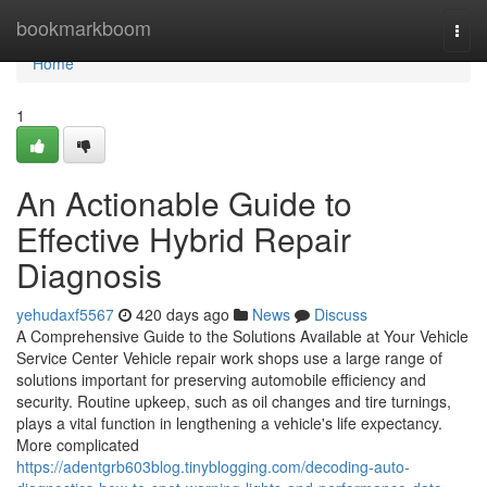
Home
bookmarkboom
Togg
navi
Home
1
An Actionable Guide to
Effective Hybrid Repair
Diagnosis
yehudaxf5567
420 days ago
News
Discuss
A Comprehensive Guide to the Solutions Available at Your Vehicle
Service Center Vehicle repair work shops use a large range of
solutions important for preserving automobile efficiency and
security. Routine upkeep, such as oil changes and tire turnings,
plays a vital function in lengthening a vehicle's life expectancy.
More complicated
https://adentgrb603blog.tinyblogging.com/decoding-auto-