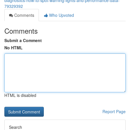
diagnostics-how-to-spot-warning-lights-and-performance-data-
79329392
Comments
Who Upvoted
Comments
Submit a Comment
No HTML
HTML is disabled
Report Page
Search