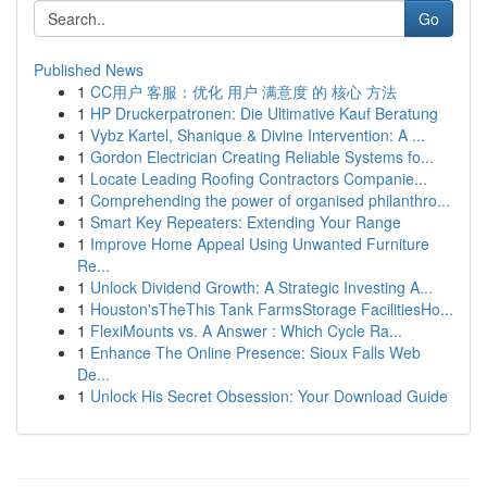
Go
Published News
1
CC用户 客服：优化 用户 满意度 的 核心 方法
1
HP Druckerpatronen: Die Ultimative Kauf Beratung
1
Vybz Kartel, Shanique & Divine Intervention: A ...
1
Gordon Electrician Creating Reliable Systems fo...
1
Locate Leading Roofing Contractors Companie...
1
Comprehending the power of organised philanthro...
1
Smart Key Repeaters: Extending Your Range
1
Improve Home Appeal Using Unwanted Furniture
Re...
1
Unlock Dividend Growth: A Strategic Investing A...
1
Houston'sTheThis Tank FarmsStorage FacilitiesHo...
1
FlexiMounts vs. A Answer : Which Cycle Ra...
1
Enhance The Online Presence: Sioux Falls Web
De...
1
Unlock His Secret Obsession: Your Download Guide