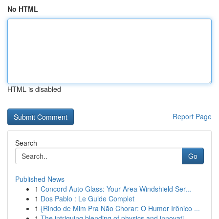
No HTML
HTML is disabled
Report Page
Search
Go
Published News
1
Concord Auto Glass: Your Area Windshield Ser...
1
Dos Pablo : Le Guide Complet
1
{Rindo de Mim Pra Não Chorar: O Humor Irônico ...
1
The intriguing blending of physics and innovati...