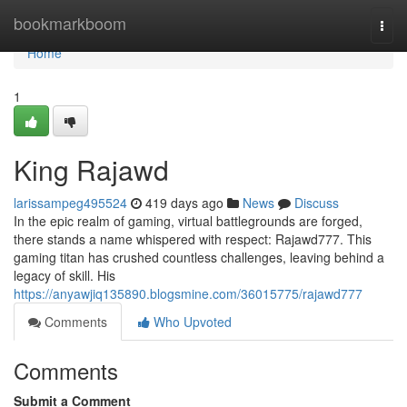
Home
bookmarkboom
Togg
navi
Home
1
King Rajawd
larissampeg495524
419 days ago
News
Discuss
In the epic realm of gaming, virtual battlegrounds are forged,
there stands a name whispered with respect: Rajawd777. This
gaming titan has crushed countless challenges, leaving behind a
legacy of skill. His
https://anyawjiq135890.blogsmine.com/36015775/rajawd777
Comments
Who Upvoted
Comments
Submit a Comment