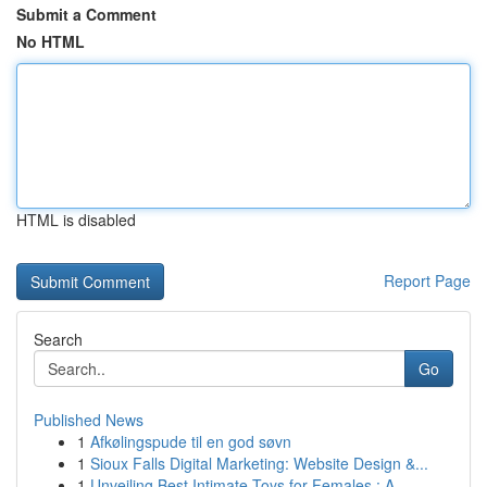
Submit a Comment
No HTML
HTML is disabled
Report Page
Search
Go
Published News
1
Afkølingspude til en god søvn
1
Sioux Falls Digital Marketing: Website Design &...
1
Unveiling Best Intimate Toys for Females : A...