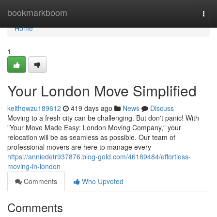
Home
bookmarkboom
Togg
navi
Home
1
Your London Move Simplified
keithqwzu189612
419 days ago
News
Discuss
Moving to a fresh city can be challenging. But don't panic! With
"Your Move Made Easy: London Moving Company," your
relocation will be as seamless as possible. Our team of
professional movers are here to manage every
https://anniedetr937876.blog-gold.com/46189484/effortless-
moving-in-london
Comments
Who Upvoted
Comments