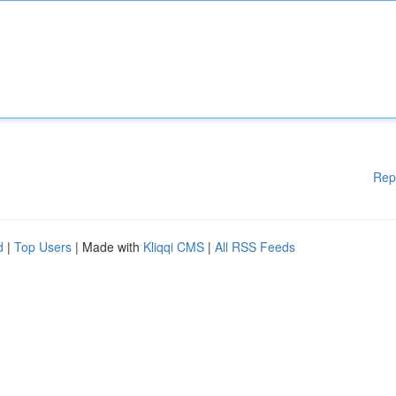
Rep
d
|
Top Users
| Made with
Kliqqi CMS
|
All RSS Feeds