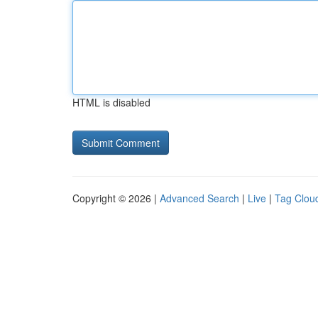
HTML is disabled
Copyright © 2026 |
Advanced Search
|
Live
|
Tag Clou