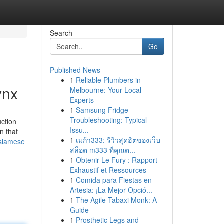
Search
Go
Published News
1
Reliable Plumbers in
ynx
Melbourne: Your Local
Experts
1
Samsung Fridge
Troubleshooting: Typical
uction
Issu...
n that
1
เมก้า333: รีวิวสุดฮิตของเว็บ
-siamese
สล็อต m333 ที่คุณต...
1
Obtenir Le Fury : Rapport
Exhaustif et Ressources
1
Comida para Fiestas en
Artesia: ¡La Mejor Opció...
1
The Agile Tabaxi Monk: A
Guide
1
Prosthetic Legs and