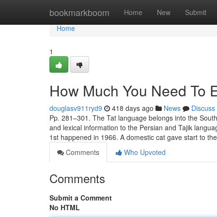
Home
bookmarkboom
Home
New
Submit
Home
1
How Much You Need To Ex
douglasv911ryd9
418 days ago
News
Discuss
Pp. 281–301. The Tat language belongs into the Southw
and lexical information to the Persian and Tajik lan
1st happened in 1966. A domestic cat gave start to the
Comments
Who Upvoted
Comments
Submit a Comment
No HTML