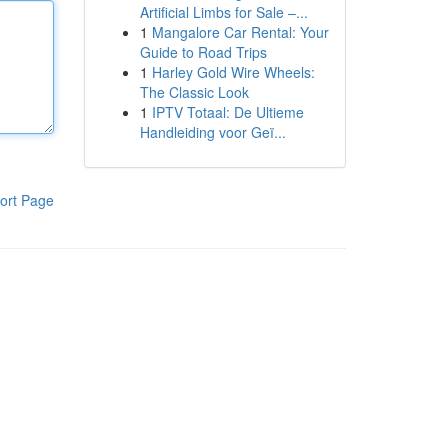
Artificial Limbs for Sale –...
1
Mangalore Car Rental: Your
Guide to Road Trips
1
Harley Gold Wire Wheels:
The Classic Look
1
IPTV Totaal: De Ultieme
Handleiding voor Geï...
ort Page