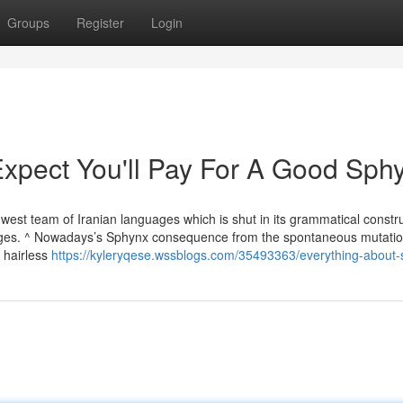
Groups
Register
Login
pect You'll Pay For A Good Sph
est team of Iranian languages which is shut in its grammatical constr
guages. ^ Nowadays’s Sphynx consequence from the spontaneous mutatio
 hairless
https://kyleryqese.wssblogs.com/35493363/everything-about