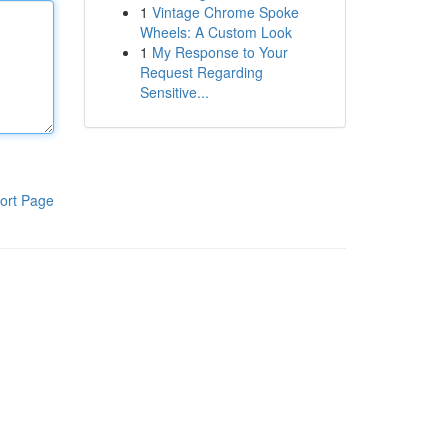
1
Vintage Chrome Spoke
Wheels: A Custom Look
1
My Response to Your
Request Regarding
Sensitive...
ort Page