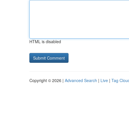
HTML is disabled
Copyright © 2026 |
Advanced Search
|
Live
|
Tag Clou