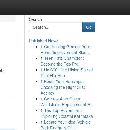
Search
Go
Published News
1
Contracting Genius: Your
Home Improvement Blue...
1
Teen Patti Champion:
Become the Top Pro
1
Hot666: The Rising Star of
ate
Thai Hip-Hop
1
Boost Your Rankings:
Choosing the Right SEO
Agency
1
Cerritos Auto Glass:
Windshield Replacement E...
1
The Top Adventures:
Exploring Coastal Karnataka
1
Locate Your Ideal Vehicle
Bed: Dodge & Ot...