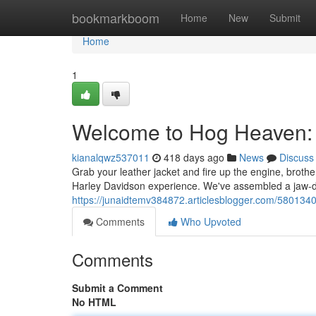
Home
bookmarkboom
Home
New
Submit
Home
1
Welcome to Hog Heaven: 
kianalqwz537011
418 days ago
News
Discuss
Grab your leather jacket and fire up the engine, brothe
Harley Davidson experience. We've assembled a jaw-dr
https://junaidtemv384872.articlesblogger.com/580134
Comments
Who Upvoted
Comments
Submit a Comment
No HTML