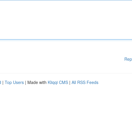
Rep
d
|
Top Users
| Made with
Kliqqi CMS
|
All RSS Feeds