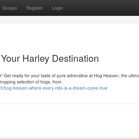
Groups
Register
Login
Your Harley Destination
r! Get ready for your taste of pure adrenaline at Hog Heaven, the ultim
opping selection of hogs, from
05/hog-heaven-where-every-ride-is-a-dream-come-true