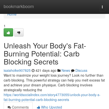
Home
bookmarkboom
Togg
navi
Home
1
Unleash Your Body's Fat-
Burning Potential: Carb
Blocking Secrets
isaiaholke907825
421 days ago
News
Discuss
Want to maximize your weight loss journey? Look no further than
carb blocking. This powerful strategy can help you melt excess fat
and achieve your dream physique. Carb blocking involves
strategically reducing the
https://worldsocialindex.com/story4773055/unlock-your-body-s-
fat-burning-potential-carb-blocking-secrets
Comments
Who Upvoted