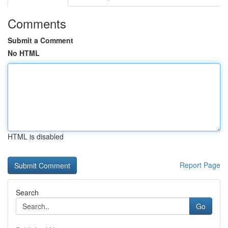
Comments
Submit a Comment
No HTML
HTML is disabled
Report Page
Search
Go