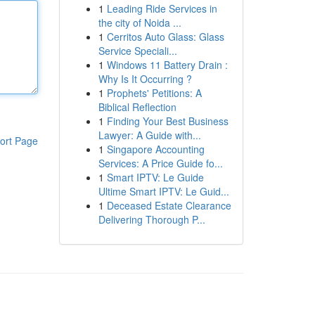
1
Leading Ride Services in
the city of Noida ...
1
Cerritos Auto Glass: Glass
Service Speciali...
1
Windows 11 Battery Drain :
Why Is It Occurring ?
1
Prophets' Petitions: A
Biblical Reflection
1
Finding Your Best Business
Lawyer: A Guide with...
ort Page
1
Singapore Accounting
Services: A Price Guide fo...
1
Smart IPTV: Le Guide
Ultime Smart IPTV: Le Guid...
1
Deceased Estate Clearance
Delivering Thorough P...