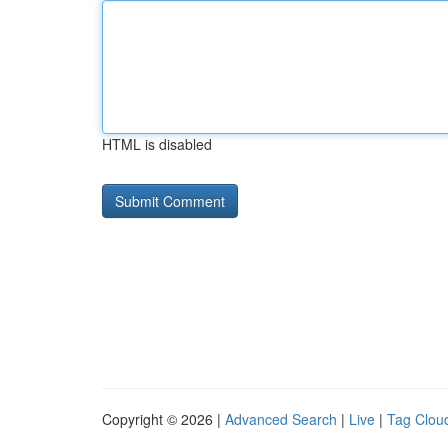
HTML is disabled
Copyright © 2026 |
Advanced Search
|
Live
|
Tag Clou