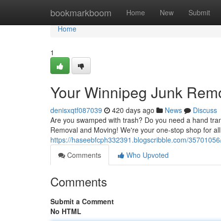
Home
bookmarkboom
Home
New
Submit
Home
1
Your Winnipeg Junk Remo
denisxqtf087039
420 days ago
News
Discuss
Are you swamped with trash? Do you need a hand tran
Removal and Moving! We're your one-stop shop for all
https://haseebfcph332391.blogscribble.com/35701056/
Comments
Who Upvoted
Comments
Submit a Comment
No HTML