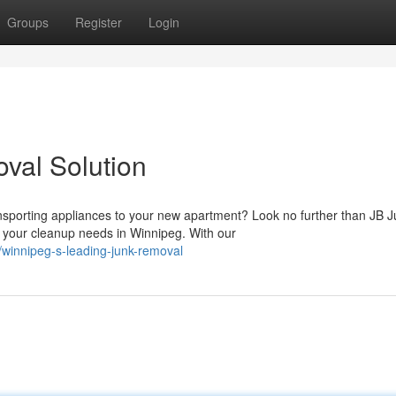
Groups
Register
Login
val Solution
sporting appliances to your new apartment? Look no further than JB J
 your cleanup needs in Winnipeg. With our
winnipeg-s-leading-junk-removal