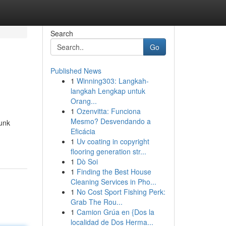
Search
Go
Published News
1
Winning303: Langkah-
langkah Lengkap untuk
Orang...
1
Ozenvitta: Funciona
Mesmo? Desvendando a
unk
Eficácia
1
Uv coating in copyright
flooring generation str...
1
Dò Soi
1
Finding the Best House
Cleaning Services in Pho...
1
No Cost Sport Fishing Perk:
Grab The Rou...
1
Camion Grúa en {Dos la
localidad de Dos Herma...