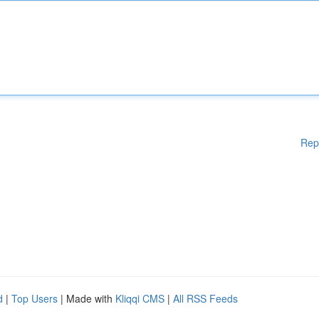
Rep
d
|
Top Users
| Made with
Kliqqi CMS
|
All RSS Feeds