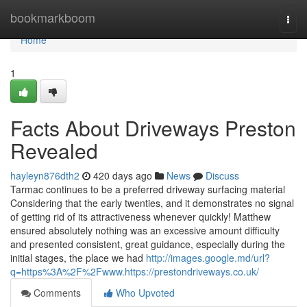
Home
bookmarkboom
Togg
navi
Home
1
Facts About Driveways Preston
Revealed
hayleyn876dth2
420 days ago
News
Discuss
Tarmac continues to be a preferred driveway surfacing material
Considering that the early twenties, and it demonstrates no signal
of getting rid of its attractiveness whenever quickly! Matthew
ensured absolutely nothing was an excessive amount difficulty
and presented consistent, great guidance, especially during the
initial stages, the place we had
http://images.google.md/url?
q=https%3A%2F%2Fwww.https://prestondriveways.co.uk/
Comments
Who Upvoted