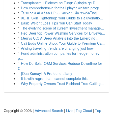
1
Transplantimi i Flokëve në Turqi: Gjithçka që D...
1
How comprehensive football player welfare progr...
1
โปรแกรม AI สล็อต LG96: หนทาง เพื่อ รางวัลใหญ่
1
XERF Skin Tightening: Your Guide to Rejuvenatio...
1
Basic Weight Loss Tips You Can Start Today
1
The evolving scene of current investment manage...
1
Red Deer top Power Washing Services for Drivewa...
1
{Jerrys CC: A Deep Analysis into the Emerging ...
1
Cali Buds Online Shop: Your Guide to Premium Ca...
1
Arising traveling trends are changing just how ...
1
Fund administration companies for hedge money
p...
1
How Do Solar O&M Services Reduce Downtime for
C...
1
{Dua Kumayl: A Profound Litany
1
It is with regret that I cannot complete this...
1
Why Property Owners Trust Richland Tree Cutting...
Copyright © 2026 |
Advanced Search
|
Live
|
Tag Cloud
|
Top