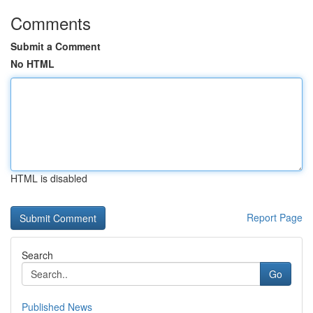
Comments
Submit a Comment
No HTML
HTML is disabled
Report Page
Search
Go
Published News