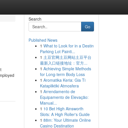
Search
Go
Published News
1
What to Look for in a Destin
Parking Lot Painti...
1
土豆官网土豆网站土豆平台
最新入口链接地址：官方...
1
Achieving Simple Methods
t
for Long-term Body Loss
Employed
1
Aromatika Keria: Gia Ti
Katapliktiki Atmosfera
1
Arrendamento de
Equipamento de Elevação:
Manual...
1
10 Bet High Ainsworth
Slots: A High Roller's Guide
1
88m: Your Ultimate Online
Casino Destination