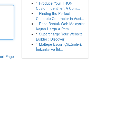
1
Produce Your TRON
Custom Identifier: A Com...
1
Finding the Perfect
Concrete Contractor in Aust...
1
Reka Bentuk Web Malaysia:
Kajian Harga & Pem...
1
Supercharge Your Website
Builder : Discover ...
1
Maltepe Escort Çözümleri:
İmkanlar ve İht...
ort Page