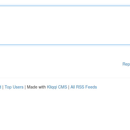
Rep
d
|
Top Users
| Made with
Kliqqi CMS
|
All RSS Feeds