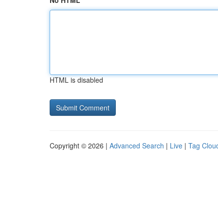
No HTML
HTML is disabled
Copyright © 2026 |
Advanced Search
|
Live
|
Tag Clou