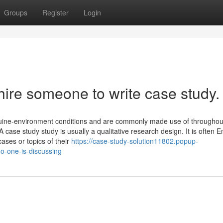
Groups
Register
Login
hire someone to write case study.
nuine-environment conditions and are commonly made use of throughou
 case study study is usually a qualitative research design. It is often 
cases or topics of their
https://case-study-solution11802.popup-
o-one-is-discussing