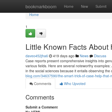
Home
bookmarkboom
Home
New
Submit
Home
1
Little Known Facts About 
daveo452jha6
419 days ago
News
Discuss
Case reports present comprehensive insights into ge
various fields. Here are several noteworthy examples: A
in the social sciences because it entails observing the 
blog.com/34637590/the-smart-trick-of-case-help-that-n
Comments
Who Upvoted
Comments
Submit a Comment