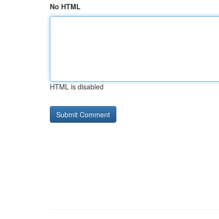
No HTML
HTML is disabled