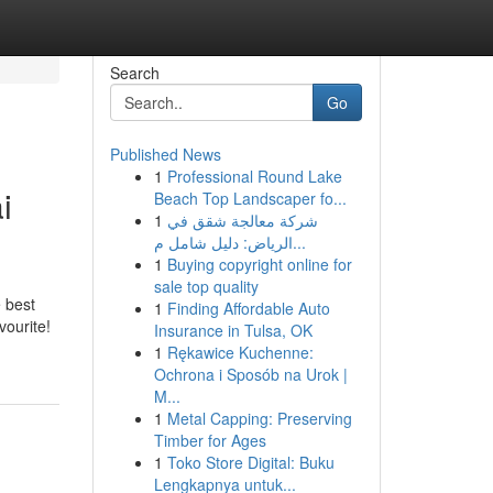
Search
Go
Published News
1
Professional Round Lake
i
Beach Top Landscaper fo...
1
شركة معالجة شقق في
الرياض: دليل شامل م...
1
Buying copyright online for
sale top quality
e best
1
Finding Affordable Auto
vourite!
Insurance in Tulsa, OK
1
Rękawice Kuchenne:
Ochrona i Sposób na Urok |
M...
1
Metal Capping: Preserving
Timber for Ages
1
Toko Store Digital: Buku
Lengkapnya untuk...