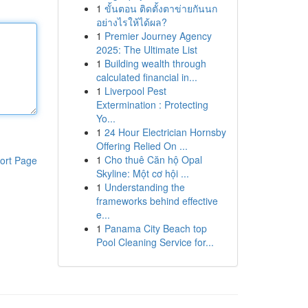
1
ขั้นตอน ติดตั้งตาข่ายกันนก
อย่างไรให้ได้ผล?
1
Premier Journey Agency
2025: The Ultimate List
1
Building wealth through
calculated financial in...
1
Liverpool Pest
Extermination : Protecting
Yo...
1
24 Hour Electrician Hornsby
Offering Relied On ...
1
Cho thuê Căn hộ Opal
ort Page
Skyline: Một cơ hội ...
1
Understanding the
frameworks behind effective
e...
1
Panama City Beach top
Pool Cleaning Service for...