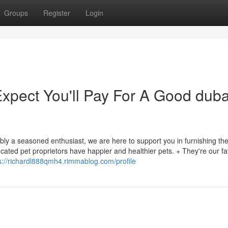
Groups
Register
Login
pect You'll Pay For A Good duba
bly a seasoned enthusiast, we are here to support you in furnishing th
cated pet proprietors have happier and healthier pets. + They're our fa
s://richardl888qmh4.rimmablog.com/profile