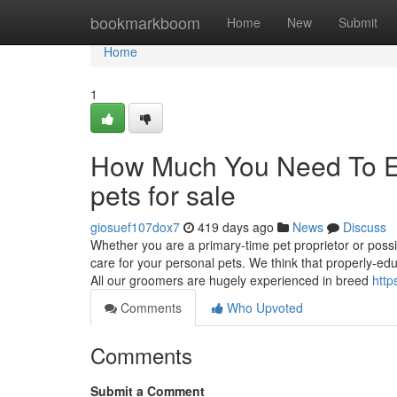
Home
bookmarkboom
Home
New
Submit
Home
1
How Much You Need To Ex
pets for sale
giosuef107dox7
419 days ago
News
Discuss
Whether you are a primary-time pet proprietor or possi
care for your personal pets. We think that properly-edu
All our groomers are hugely experienced in breed
http
Comments
Who Upvoted
Comments
Submit a Comment