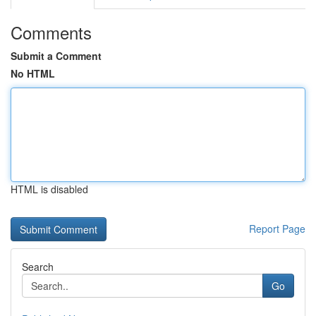
Comments
Submit a Comment
No HTML
HTML is disabled
Report Page
Search
Go