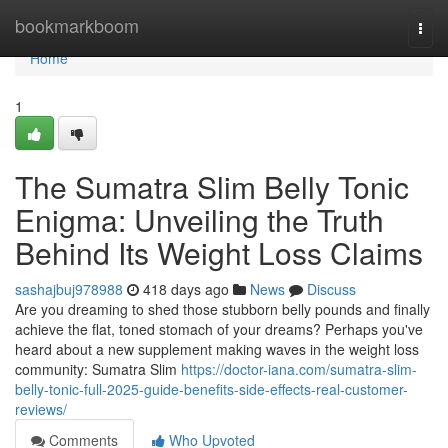
Home
bookmarkboom
Togg
navi
Home
1
The Sumatra Slim Belly Tonic
Enigma: Unveiling the Truth
Behind Its Weight Loss Claims
sashajbuj978988
418 days ago
News
Discuss
Are you dreaming to shed those stubborn belly pounds and finally
achieve the flat, toned stomach of your dreams? Perhaps you've
heard about a new supplement making waves in the weight loss
community: Sumatra Slim
https://doctor-iana.com/sumatra-slim-
belly-tonic-full-2025-guide-benefits-side-effects-real-customer-
reviews/
Comments
Who Upvoted