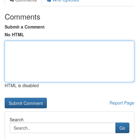
Comments
Submit a Comment
No HTML
HTML is disabled
Report Page
Search
Go