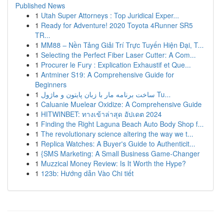
Published News
1
Utah Super Attorneys : Top Juridical Exper...
1
Ready for Adventure! 2020 Toyota 4Runner SR5
TR...
1
MM88 – Nền Tảng Giải Trí Trực Tuyến Hiện Đại, T...
1
Selecting the Perfect Fiber Laser Cutter: A Com...
1
Procurer le Fury : Explication Exhaustif et Que...
1
Antminer S19: A Comprehensive Guide for
Beginners
1
ساخت برنامه مار با زبان پایتون و ماژول Tu...
1
Caluanie Muelear Oxidize: A Comprehensive Guide
1
HITWINBET: ทางเข้าล่าสุด อัปเดต 2024
1
Finding the Right Laguna Beach Auto Body Shop f...
1
The revolutionary science altering the way we t...
1
Replica Watches: A Buyer's Guide to Authenticit...
1
{SMS Marketing: A Small Business Game-Changer
1
Muzzical Money Review: Is It Worth the Hype?
1
123b: Hướng dẫn Vào Chi tiết