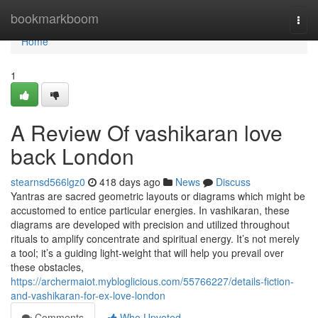
Home
bookmarkboom
Togg
navi
Home
1
A Review Of vashikaran love
back London
stearnsd566lgz0
418 days ago
News
Discuss
Yantras are sacred geometric layouts or diagrams which might be
accustomed to entice particular energies. In vashikaran, these
diagrams are developed with precision and utilized throughout
rituals to amplify concentrate and spiritual energy. It’s not merely
a tool; it’s a guiding light-weight that will help you prevail over
these obstacles,
https://archermaiot.mybloglicious.com/55766227/details-fiction-
and-vashikaran-for-ex-love-london
Comments
Who Upvoted