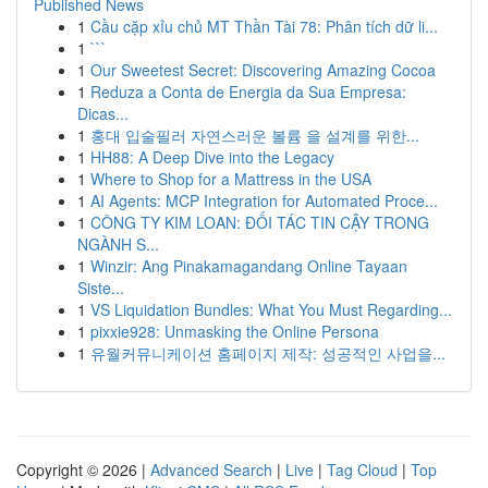
Published News
1
Cầu cặp xỉu chủ MT Thần Tài 78: Phân tích dữ li...
1
```
1
Our Sweetest Secret: Discovering Amazing Cocoa
1
Reduza a Conta de Energia da Sua Empresa:
Dicas...
1
홍대 입술필러 자연스러운 볼륨 을 설계를 위한...
1
HH88: A Deep Dive into the Legacy
1
Where to Shop for a Mattress in the USA
1
AI Agents: MCP Integration for Automated Proce...
1
CÔNG TY KIM LOAN: ĐỐI TÁC TIN CẬY TRONG
NGÀNH S...
1
Winzir: Ang Pinakamagandang Online Tayaan
Siste...
1
VS Liquidation Bundles: What You Must Regarding...
1
pixxie928: Unmasking the Online Persona
1
유월커뮤니케이션 홈페이지 제작: 성공적인 사업을...
Copyright © 2026 |
Advanced Search
|
Live
|
Tag Cloud
|
Top