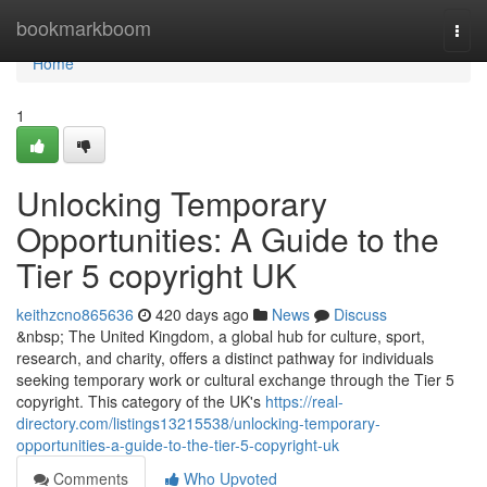
Home
bookmarkboom
Togg
navi
Home
1
Unlocking Temporary
Opportunities: A Guide to the
Tier 5 copyright UK
keithzcno865636
420 days ago
News
Discuss
&nbsp; The United Kingdom, a global hub for culture, sport,
research, and charity, offers a distinct pathway for individuals
seeking temporary work or cultural exchange through the Tier 5
copyright. This category of the UK's
https://real-
directory.com/listings13215538/unlocking-temporary-
opportunities-a-guide-to-the-tier-5-copyright-uk
Comments
Who Upvoted