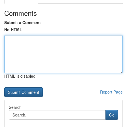
Comments
Submit a Comment
No HTML
HTML is disabled
Report Page
Search
Go