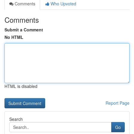
Comments
Who Upvoted
Comments
Submit a Comment
No HTML
HTML is disabled
Report Page
Search
Go