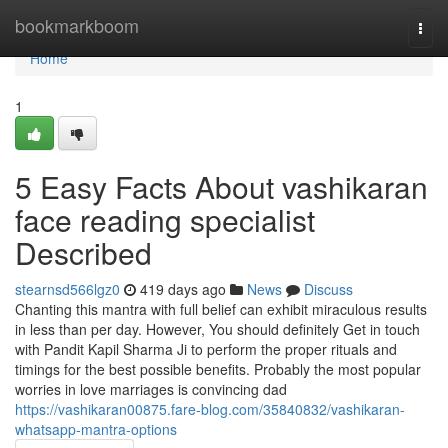
Home
bookmarkboom
Togg
navi
Home
1
5 Easy Facts About vashikaran
face reading specialist
Described
stearnsd566lgz0
419 days ago
News
Discuss
Chanting this mantra with full belief can exhibit miraculous results
in less than per day. However, You should definitely Get in touch
with Pandit Kapil Sharma Ji to perform the proper rituals and
timings for the best possible benefits. Probably the most popular
worries in love marriages is convincing dad
https://vashikaran00875.fare-blog.com/35840832/vashikaran-
whatsapp-mantra-options