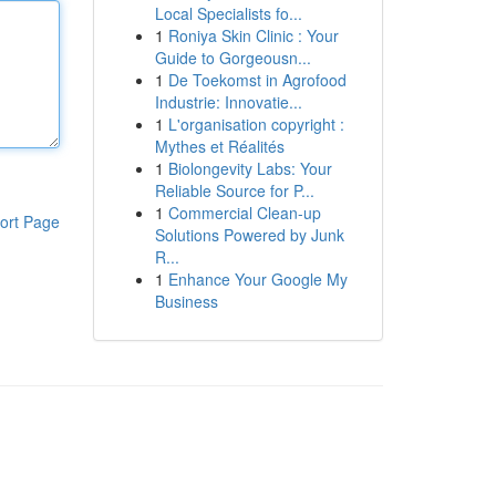
Local Specialists fo...
1
Roniya Skin Clinic : Your
Guide to Gorgeousn...
1
De Toekomst in Agrofood
Industrie: Innovatie...
1
L'organisation copyright :
Mythes et Réalités
1
Biolongevity Labs: Your
Reliable Source for P...
1
Commercial Clean-up
ort Page
Solutions Powered by Junk
R...
1
Enhance Your Google My
Business