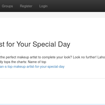
Groups
Register
Login
t for Your Special Day
s
the perfect makeup artist to complete your look? Look no further! Laho
tly tops the charts: Name of top
an-s-top-makeup-artist-for-your-special-day