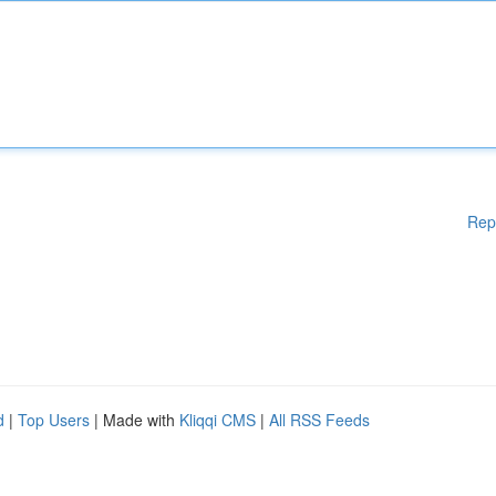
Rep
d
|
Top Users
| Made with
Kliqqi CMS
|
All RSS Feeds