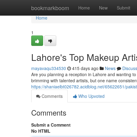
Home
bookmarkboom
Home
New
Submit
Home
1
Lahore's Top Makeup Artis
mayavaqu334530
415 days ago
News
Discus
Are you planning a reception in Lahore and wanting to 
brimming with talented artists, but one name consisten
https://shaniaelbt026782.acidblog.net/65622651/pakist
Comments
Who Upvoted
Comments
Submit a Comment
No HTML