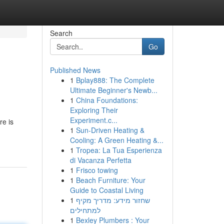
Search
Go
Published News
1
Bplay888: The Complete
Ultimate Beginner's Newb...
1
China Foundations:
Exploring Their
Experiment.c...
re is
1
Sun-Driven Heating &
Cooling: A Green Heating &...
1
Tropea: La Tua Esperienza
di Vacanza Perfetta
1
Frisco towing
1
Beach Furniture: Your
Guide to Coastal Living
1
שחזור מידע: מדריך מקיף
למתחילים
1
Bexley Plumbers : Your