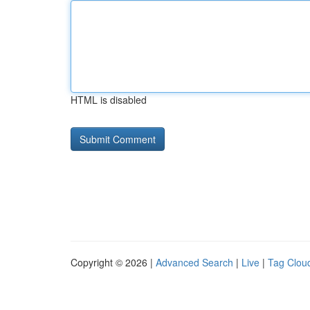
HTML is disabled
Copyright © 2026 |
Advanced Search
|
Live
|
Tag Clou