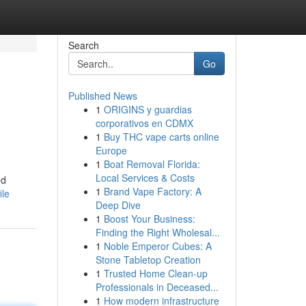
Search
Go
Published News
1
ORIGINS y guardias
corporativos en CDMX
1
Buy THC vape carts online
Europe
1
Boat Removal Florida:
Local Services & Costs
ed
1
Brand Vape Factory: A
ile
Deep Dive
1
Boost Your Business:
Finding the Right Wholesal...
1
Noble Emperor Cubes: A
Stone Tabletop Creation
1
Trusted Home Clean-up
Professionals in Deceased...
1
How modern infrastructure