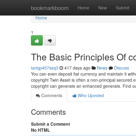
Home
bookmarkboom
Home
New
Submit
Home
1
The Basic Principles Of c
tariqp407ssq3
417 days ago
News
Discuss
You can even deposit fiat currency and maintain it with
copyright Twin Asset is often a non-principal secured
copyright can generate an enhanced generate. Find o
Comments
Who Upvoted
Comments
Submit a Comment
No HTML