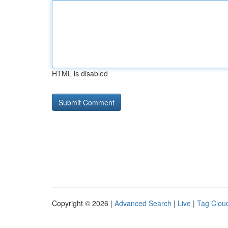
HTML is disabled
Copyright © 2026 |
Advanced Search
|
Live
|
Tag Clou