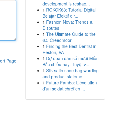
development is reshap...
1
ROKOK88: Tutorial Digital
Belajar Efektif dir...
1
Fashion Nova: Trends &
Disputes
1
The Ultimate Guide to the
6.5 Creedmoor
1
Finding the Best Dentist in
Reston, VA
1
Dự đoán dàn số mười Miền
ort Page
Bắc chiều nay: Tuyệt v...
1
Silk satin shoe bag wording
and product stateme...
1
Future Fambo: L'évolution
d'un soldat chrétien ...