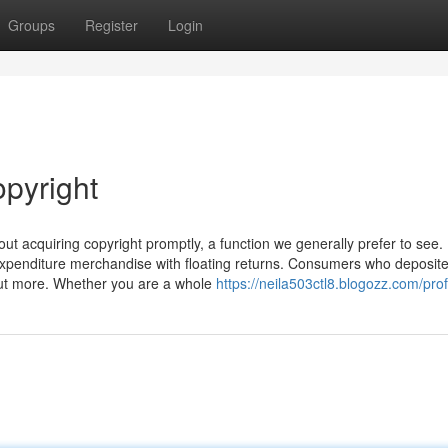
Groups
Register
Login
opyright
out acquiring copyright promptly, a function we generally prefer to see.
 expenditure merchandise with floating returns. Consumers who deposit
ut more. Whether you are a whole
https://neila503ctl8.blogozz.com/prof