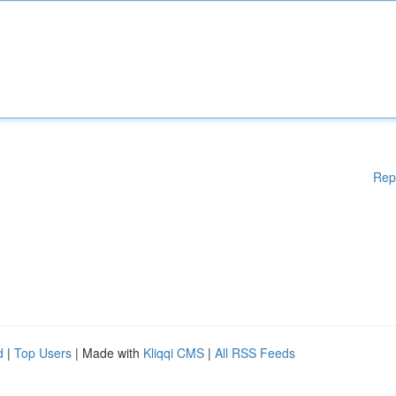
Rep
d
|
Top Users
| Made with
Kliqqi CMS
|
All RSS Feeds